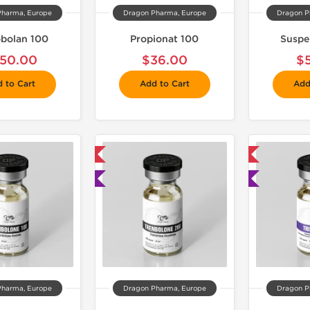
Pharma, Europe
Dragon Pharma, Europe
Dragon P
bolan 100
Propionat 100
Suspe
50.00
$36.00
$
 to Cart
Add to Cart
Add
📦 Domestic & International
📦 Domestic & International

🧪 Lab Tested
🧪 Lab Tested
Pharma, Europe
Dragon Pharma, Europe
Dragon P