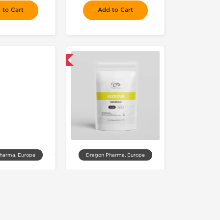
 to Cart
Add to Cart
 Domestic & International
harma, Europe
Dragon Pharma, Europe
avar 50
Accutane
77.00
$74.00
 to Cart
Add to Cart