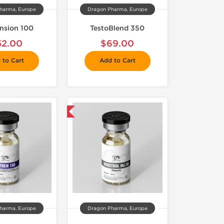
harma, Europe
Dragon Pharma, Europe
nsion 100
TestoBlend 350
52.00
$69.00
 to Cart
Add to Cart
 Domestic & International
harma, Europe
Dragon Pharma, Europe