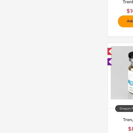
Tren
$1
Add
📦 Domestic & International
🧪 Lab Tested
Dragon 
Tren
$