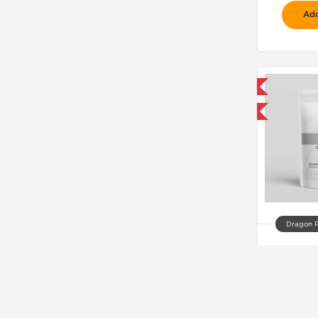
Add
📦 Domestic & International
Buy 3 and get 1 for FREE
Dragon 
C
$
Add