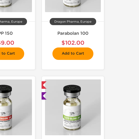
harma, Europe
Dragon Pharma, Europe
P 150
Parabolan 100
49.00
$102.00
 to Cart
Add to Cart
 Domestic & International
🧪 Lab Tested