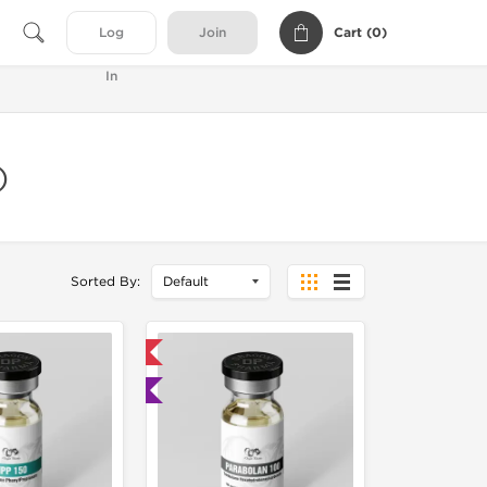
Cart (
0
)
Log
Join
In
)
Sorted By:
 Domestic & International
🧪 Lab Tested