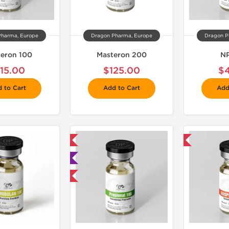
Pharma, Europe
Dragon Pharma, Europe
Dragon P
eron 100
Masteron 200
NP
115.00
$125.00
$
 to Cart
Add to Cart
Add
📦 Domestic & International
📦 Domestic & International

🧪 Lab Tested
Buy 3 and get 1 for FREE