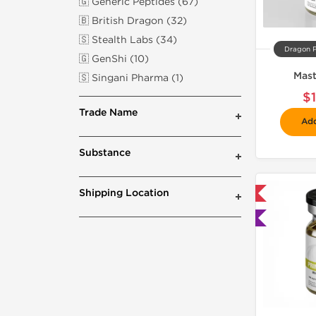
🇬 Generic Peptides (67)
🇧 British Dragon (32)
🇸 Stealth Labs (34)
Dragon 
🇬 GenShi (10)
Mast
🇸 Singani Pharma (1)
$
Trade Name
Add
Substance
Shipping Location
📦 Domestic & International
🧪 Lab Tested