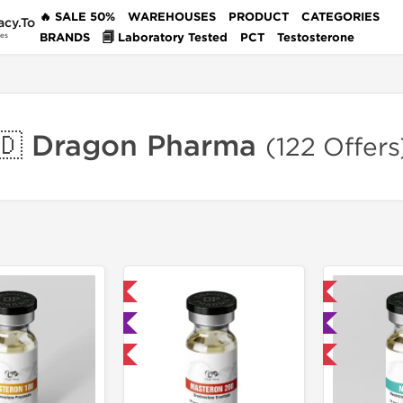
🔥 SALE 50%
WAREHOUSES
PRODUCT
CATEGORIES
acy.To
BRANDS
🗐 Laboratory Tested
PCT
Testosterone
des
🇩 Dragon Pharma
(122 Offers
📦 Domestic & International
📦 Domestic & International

🧪 Lab Tested
🧪 Lab Tested
Buy 2 and get 1 for FREE
Buy 3 and get 1 for FREE