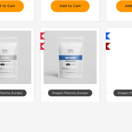
 to Cart
Add to Cart
Add
📦 Domestic & International
Shipped International

Buy 3 and get 1 for FREE
Shipped USA Domestic
Pharma, Europe
Dragon Pharma, Europe
Dragon P
lomid
Nolvadex
An
68.00
$52.00
$2
 to Cart
Add to Cart
Add