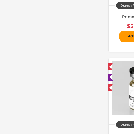
Dragon 
Primo
$2
Add
📦 Domestic & International
🧪 Lab Tested
Buy 3 and get 1 for FREE
Dragon 