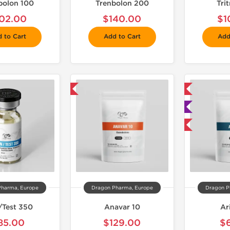
bolon 100
Trenbolon 200
Tri
02.00
$140.00
$1
 to Cart
Add to Cart
Add
📦 Domestic & International
📦 Domestic & International

🧪 Lab Tested
Buy 3 and get 1 for FREE
Pharma, Europe
Dragon Pharma, Europe
Dragon P
/Test 350
Anavar 10
Ar
85.00
$129.00
$