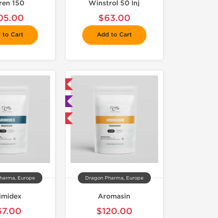
tren 150
Winstrol 50 Inj
05.00
$63.00
 to Cart
Add to Cart
 Domestic & International
🧪 Lab Tested
Buy 3 and get 1 for FREE
harma, Europe
Dragon Pharma, Europe
imidex
Aromasin
67.00
$120.00