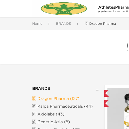
AthletesPharm
popular steroids and pepti
Home
BRANDS
🇩 Dragon Pharma
BRANDS
📦 Domestic & International
🇩 Dragon Pharma (127)
Buy 3 and get 1 for FREE
🇰 Kalpa Pharmaceuticals (44)
🇦 Axiolabs (43)
🇬 Generic Asia (8)