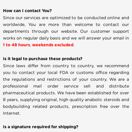
How can I contact You?
Since our services are optimized to be conducted online and
worldwide, You are more than welcome to contact our
departments through our website. Our customer support
works on regular daily basis and we will answer your email in
1 to 48 hours
,
weekends excluded
.
Is it legal to purchase these products?
Since laws differ from country to country, we recommend
you to contact your local FDA or customs office regarding
the regulations and restrictions of your country. We are a
professional mail order service sell and distribute
pharmaceutical products. We have been established for over
8 years, supplying original, high quality anabolic steroids and
bodybuilding related products, prescription free over the
Internet.
Is a signature required for shipping?