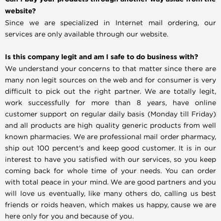
website?
Since we are specialized in Internet mail ordering, our
services are only available through our website.
Is this company legit and am I safe to do business with?
We understand your concerns to that matter since there are
many non legit sources on the web and for consumer is very
difficult to pick out the right partner. We are totally legit,
work successfully for more than 8 years, have online
customer support on regular daily basis (Monday till Friday)
and all products are high quality generic products from well
known pharmacies. We are professional mail order pharmacy,
ship out 100 percent's and keep good customer. It is in our
interest to have you satisfied with our services, so you keep
coming back for whole time of your needs. You can order
with total peace in your mind. We are good partners and you
will love us eventually, like many others do, calling us best
friends or roids heaven, which makes us happy, cause we are
here only for you and because of you.