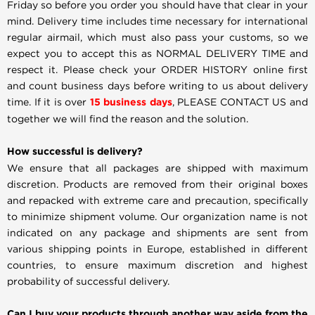
Friday so before you order you should have that clear in your
mind. Delivery time includes time necessary for international
regular airmail, which must also pass your customs, so we
expect you to accept this as NORMAL DELIVERY TIME and
respect it. Please check your ORDER HISTORY online first
and count business days before writing to us about delivery
time. If it is over
15 business days
, PLEASE CONTACT US and
together we will find the reason and the solution.
How successful is delivery?
We ensure that all packages are shipped with maximum
discretion. Products are removed from their original boxes
and repacked with extreme care and precaution, specifically
to minimize shipment volume. Our organization name is not
indicated on any package and shipments are sent from
various shipping points in Europe, established in different
countries, to ensure maximum discretion and highest
probability of successful delivery.
Can I buy your products through another way aside from the