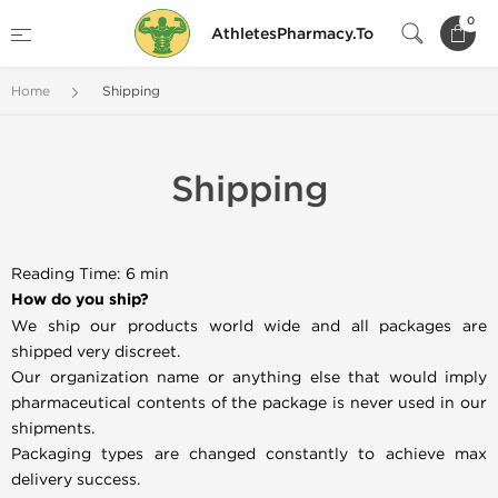
0
AthletesPharmacy.To
Home
Shipping
Shipping
Reading Time: 6 min
How do you ship?
We ship our products world wide and all packages are
shipped very discreet.
Our organization name or anything else that would imply
pharmaceutical contents of the package is never used in our
shipments.
Packaging types are changed constantly to achieve max
delivery success.