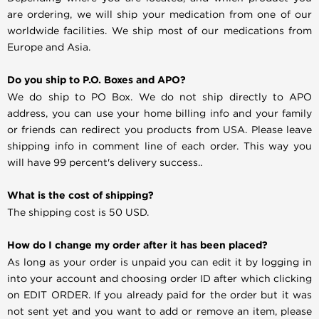
are ordering, we will ship your medication from one of our
worldwide facilities. We ship most of our medications from
Europe and Asia.
Do you ship to P.O. Boxes and APO?
We do ship to PO Box. We do not ship directly to APO
address, you can use your home billing info and your family
or friends can redirect you products from USA. Please leave
shipping info in comment line of each order. This way you
will have 99 percent's delivery success..
What is the cost of shipping?
The shipping cost is 50 USD.
How do I change my order after it has been placed?
As long as your order is unpaid you can edit it by logging in
into your account and choosing order ID after which clicking
on EDIT ORDER. If you already paid for the order but it was
not sent yet and you want to add or remove an item, please