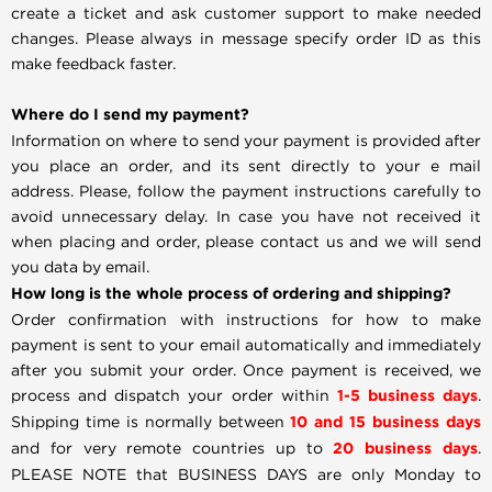
create a ticket and ask customer support to make needed
changes. Please always in message specify order ID as this
make feedback faster.
Where do I send my payment?
Information on where to send your payment is provided after
you place an order, and its sent directly to your e mail
address. Please, follow the payment instructions carefully to
avoid unnecessary delay. In case you have not received it
when placing and order, please contact us and we will send
you data by email.
How long is the whole process of ordering and shipping?
Order confirmation with instructions for how to make
payment is sent to your email automatically and immediately
after you submit your order. Once payment is received, we
process and dispatch your order within
1-5 business days
.
Shipping time is normally between
10 and 15 business days
and for very remote countries up to
20 business days
.
PLEASE NOTE that BUSINESS DAYS are only Monday to