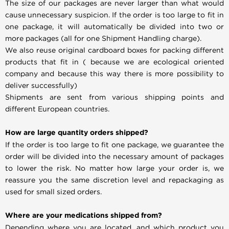
The size of our packages are never larger than what would
cause unnecessary suspicion. If the order is too large to fit in
one package, it will automatically be divided into two or
more packages (all for one Shipment Handling charge).
We also reuse original cardboard boxes for packing different
products that fit in ( because we are ecological oriented
company and because this way there is more possibility to
deliver successfully)
Shipments are sent from various shipping points and
different European countries.
How are large quantity orders shipped?
If the order is too large to fit one package, we guarantee the
order will be divided into the necessary amount of packages
to lower the risk. No matter how large your order is, we
reassure you the same discretion level and repackaging as
used for small sized orders.
Where are your medications shipped from?
Depending where you are located, and which product you