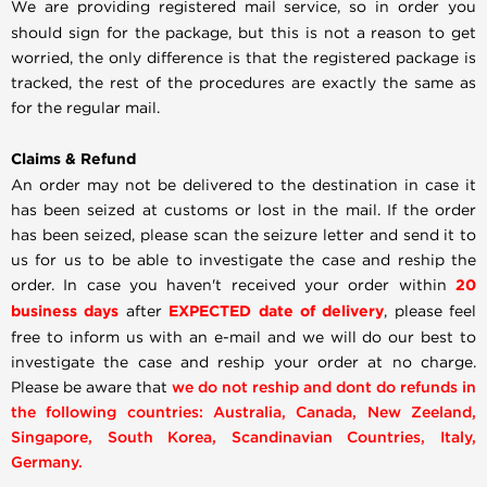
We are providing registered mail service, so in order you
should sign for the package, but this is not a reason to get
worried, the only difference is that the registered package is
tracked, the rest of the procedures are exactly the same as
for the regular mail.
Claims & Refund
An order may not be delivered to the destination in case it
has been seized at customs or lost in the mail. If the order
has been seized, please scan the seizure letter and send it to
us for us to be able to investigate the case and reship the
order. In case you haven't received your order within
20
business days
after
EXPECTED date of delivery
, please feel
free to inform us with an e-mail and we will do our best to
investigate the case and reship your order at no charge.
Please be aware that
we do not reship and dont do refunds in
the following countries: Australia, Canada, New Zeeland,
Singapore, South Korea, Scandinavian Countries, Italy,
Germany.