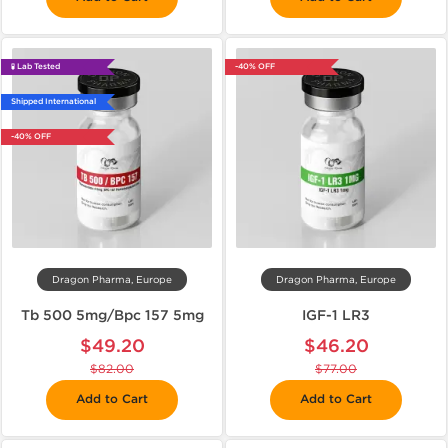
🧪 Lab Tested
-40% OFF
Shipped International
-40% OFF
Dragon Pharma, Europe
Dragon Pharma, Europe
Tb 500 5mg/Bpc 157 5mg
IGF-1 LR3
$49.20
$46.20
$82.00
$77.00
Add to Cart
Add to Cart