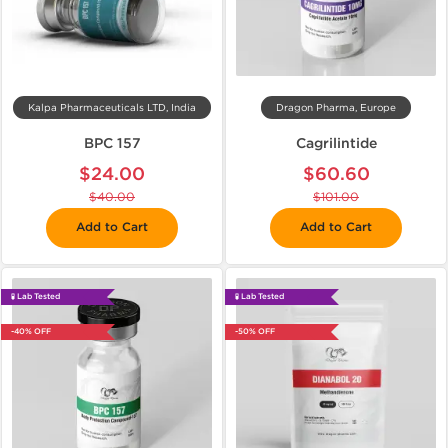
Kalpa Pharmaceuticals LTD, India
Dragon Pharma, Europe
BPC 157
Cagrilintide
$24.00
$60.60
$40.00
$101.00
Add to Cart
Add to Cart
🧪 Lab Tested
🧪 Lab Tested
-40% OFF
-50% OFF