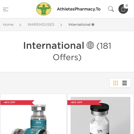
0
AthletesPharmacy.To
Home
WAREHOUSES
International 🌐
International 🌐
(181
Offers)
-40% OFF
-40% OFF