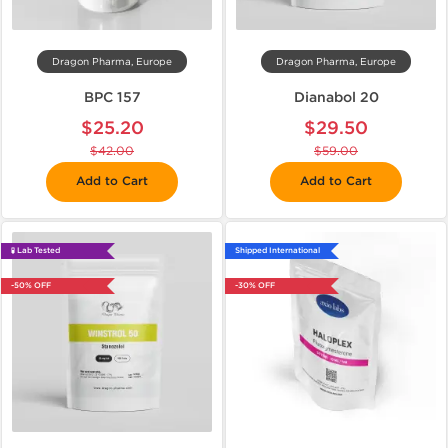
Dragon Pharma, Europe
Dragon Pharma, Europe
BPC 157
Dianabol 20
$25.20
$29.50
$42.00
$59.00
Add to Cart
Add to Cart
🧪 Lab Tested
Shipped International
-50% OFF
-30% OFF