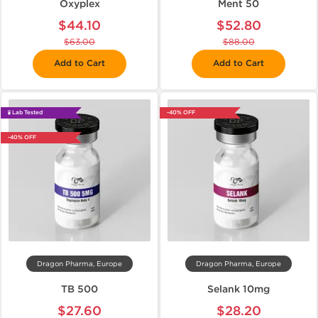
Oxyplex
Ment 50
$44.10
$52.80
$63.00
$88.00
Add to Cart
Add to Cart
🧪 Lab Tested
-40% OFF
-40% OFF
Dragon Pharma, Europe
Dragon Pharma, Europe
TB 500
Selank 10mg
$27.60
$28.20