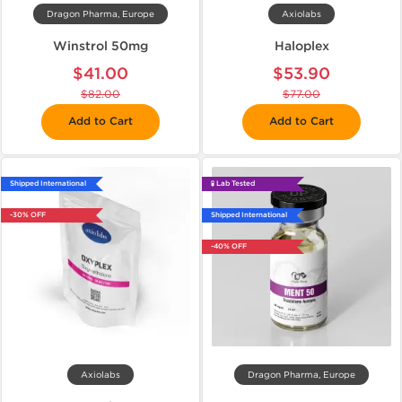
Dragon Pharma, Europe
Axiolabs
Winstrol 50mg
Haloplex
$41.00
$53.90
$82.00
$77.00
Add to Cart
Add to Cart
Shipped International
🧪 Lab Tested
-30% OFF
Shipped International
-40% OFF
Axiolabs
Dragon Pharma, Europe