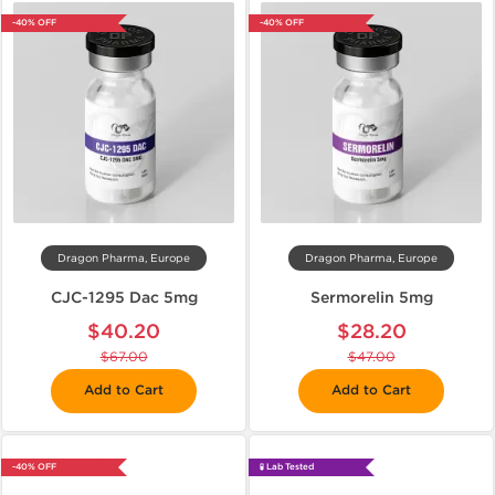
-40% OFF
-40% OFF
Dragon Pharma, Europe
Dragon Pharma, Europe
CJC-1295 Dac 5mg
Sermorelin 5mg
$40.20
$28.20
$67.00
$47.00
Add to Cart
Add to Cart
-40% OFF
🧪 Lab Tested