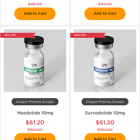
$46.00
$47.00
Add to Cart
Add to Cart
-40% OFF
-40% OFF
Dragon Pharma, Europe
Dragon Pharma, Europe
Mazdutide 10mg
Survodutide 10mg
$61.20
$61.20
$102.00
$102.00
Add to Cart
Add to Cart