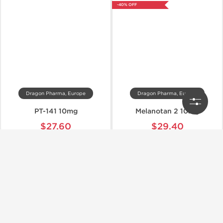
-40% OFF
Dragon Pharma, Europe
Dragon Pharma, Europe
PT-141 10mg
Melanotan 2 10mg
$27.60
$29.40
$46.00
$49.00
Add to Cart
Add to Cart
-40% OFF
-40% OFF