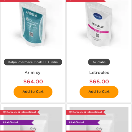
Kalpa Pharmaceuticals LTD, India
Axiolabs
Arimixyl
Letroplex
$64.00
$66.00
Add to Cart
Add to Cart
📦 Domestic & International
📦 Domestic & International
🧪 Lab Tested
🧪 Lab Tested