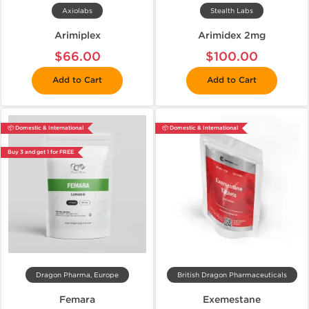
Axiolabs
Stealth Labs
Arimiplex
Arimidex 2mg
$66.00
$100.00
Add to Cart
Add to Cart
📦 Domestic & International
📦 Domestic & International
Buy 3 and get 1 for FREE
Dragon Pharma, Europe
British Dragon Pharmaceuticals
Femara
Exemestane