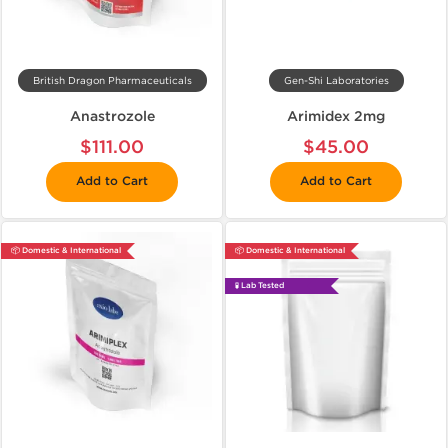
British Dragon Pharmaceuticals
Gen-Shi Laboratories
Anastrozole
Arimidex 2mg
$111.00
$45.00
Add to Cart
Add to Cart
📦 Domestic & International
📦 Domestic & International
🧪 Lab Tested