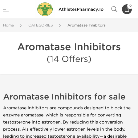
0
AthletesPharmacy.To
Home
CATEGORIES
Aromatase Inhibitors
Aromatase Inhibitors
(14 Offers)
Aromatase Inhibitors for sale
Aromatase inhibitors are compounds designed to block the
enzyme aromatase, which is responsible for converting
testosterone into estrogen. By reducing this conversion
process, AIs effectively lower estrogen levels in the body,
leading to increased testosterone availability—a desirable