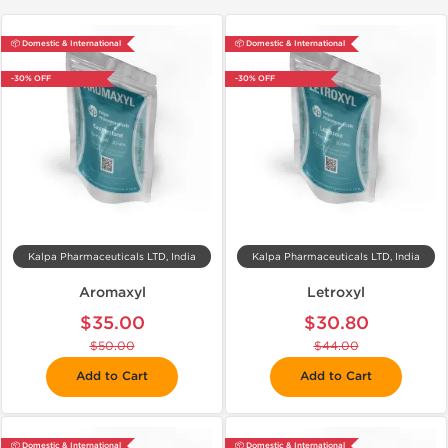
📦 Domestic & International
📦 Domestic & International
-30% OFF
-30% OFF
Kalpa Pharmaceuticals LTD, India
Kalpa Pharmaceuticals LTD, India
Aromaxyl
Letroxyl
$35.00
$30.80
$50.00
$44.00
Add to Cart
Add to Cart
📦 Domestic & International
📦 Domestic & International