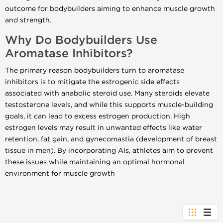
outcome for bodybuilders aiming to enhance muscle growth
and strength.
Why Do Bodybuilders Use
Aromatase Inhibitors?
The primary reason bodybuilders turn to aromatase
inhibitors is to mitigate the estrogenic side effects
associated with anabolic steroid use. Many steroids elevate
testosterone levels, and while this supports muscle-building
goals, it can lead to excess estrogen production. High
estrogen levels may result in unwanted effects like water
retention, fat gain, and gynecomastia (development of breast
tissue in men). By incorporating AIs, athletes aim to prevent
these issues while maintaining an optimal hormonal
environment for muscle growth