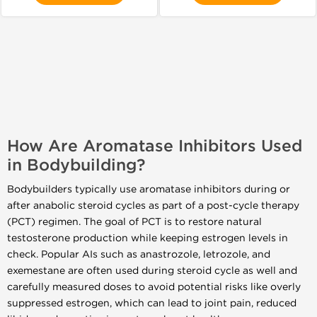
How Are Aromatase Inhibitors Used
in Bodybuilding?
Bodybuilders typically use aromatase inhibitors during or
after anabolic steroid cycles as part of a post-cycle therapy
(PCT) regimen. The goal of PCT is to restore natural
testosterone production while keeping estrogen levels in
check. Popular AIs such as anastrozole, letrozole, and
exemestane are often used during steroid cycle as well and
carefully measured doses to avoid potential risks like overly
suppressed estrogen, which can lead to joint pain, reduced