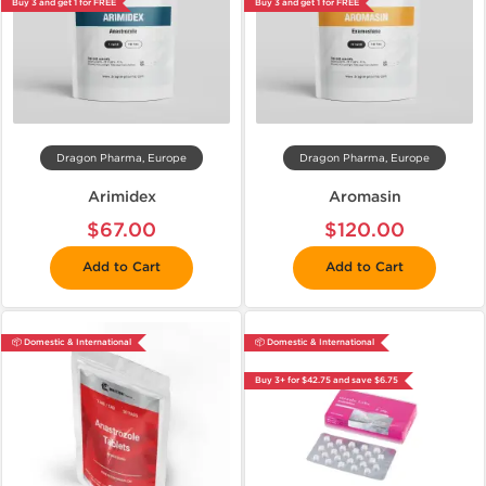
Buy 3 and get 1 for FREE
Buy 3 and get 1 for FREE
Dragon Pharma, Europe
Dragon Pharma, Europe
Arimidex
Aromasin
$67.00
$120.00
Add to Cart
Add to Cart
📦 Domestic & International
📦 Domestic & International
Buy 3+ for $42.75 and save $6.75