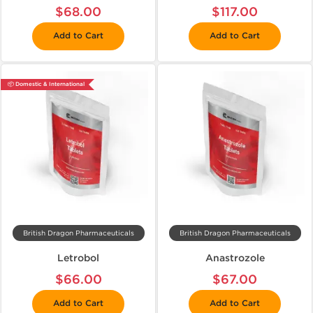
$68.00
$117.00
Add to Cart
Add to Cart
📦 Domestic & International
British Dragon Pharmaceuticals
British Dragon Pharmaceuticals
Letrobol
Anastrozole
$66.00
$67.00
Add to Cart
Add to Cart