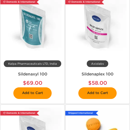
📦 Domestic & International
📦 Domestic & International
Kalpa Pharmaceuticals LTD, India
Axiolabs
Sildenaxyl 100
Sildenaplex 100
$69.00
$58.00
Add to Cart
Add to Cart
📦 Domestic & International
Shipped International