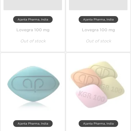
Ajanta Pharma, India
Ajanta Pharma, India
Lovegra 100 mg
Lovegra 100 mg
Out of stock
Out of stock
Ajanta Pharma, India
Ajanta Pharma, India