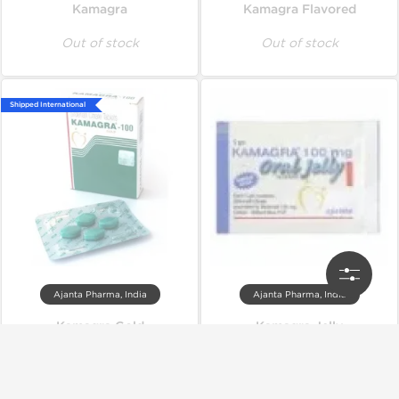
Kamagra
Kamagra Flavored
Out of stock
Out of stock
Shipped International
Ajanta Pharma, India
Ajanta Pharma, India
Kamagra Gold
Kamagra Jelly
Out of stock
Out of stock