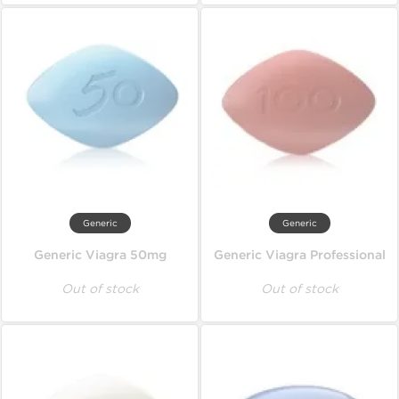
Generic
Generic
Generic Viagra 50mg
Generic Viagra Professional
Out of stock
Out of stock