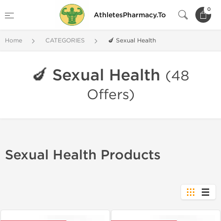
0
AthletesPharmacy.To
Home
CATEGORIES
🍆 Sexual Health
🍆 Sexual Health
(48
Offers)
Sexual Health Products