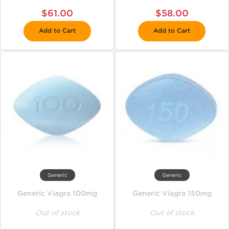
$61.00
$58.00
Add to Cart
Add to Cart
Generic
Generic
Generic Viagra 100mg
Generic Viagra 150mg
Out of stock
Out of stock