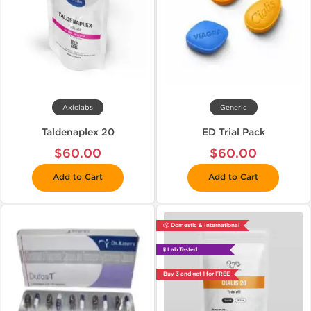
Axiolabs
Generic
Taldenaplex 20
ED Trial Pack
$60.00
$60.00
Add to Cart
Add to Cart
📦 Domestic & International
🧪 Lab Tested
Buy 3 and get 1 for FREE