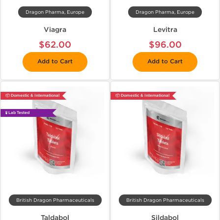
Dragon Pharma, Europe
Dragon Pharma, Europe
Viagra
Levitra
$62.00
$96.00
Add to Cart
Add to Cart
📦 Domestic & International
📦 Domestic & International
🧪 Lab Tested
British Dragon Pharmaceuticals
British Dragon Pharmaceuticals
Taldabol
Sildabol