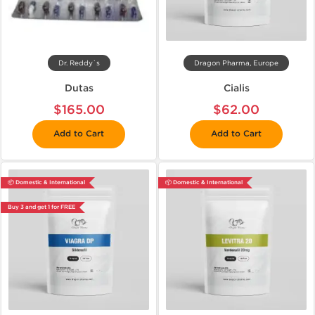
Dr. Reddy`s
Dragon Pharma, Europe
Dutas
Cialis
$165.00
$62.00
Add to Cart
Add to Cart
📦 Domestic & International
📦 Domestic & International
Buy 3 and get 1 for FREE