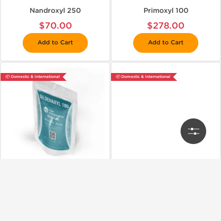
Nandroxyl 250
Primoxyl 100
$70.00
$278.00
Add to Cart
Add to Cart
📦 Domestic & International
📦 Domestic & International
Kalpa Pharmaceuticals LTD, India
Kalpa Pharmaceuticals LTD, India
Sildenaxyl 100
Stanoxyl 10 (Winstrol)
$69.00
$52.00