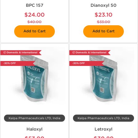
BPC 157
Dianoxyl 50
$24.00
$23.10
$40.00
$33.00
Add to Cart
Add to Cart
📦 Domestic & International
📦 Domestic & International
-30% OFF
-30% OFF
Kalpa Pharmaceuticals LTD, India
Kalpa Pharmaceuticals LTD, India
Haloxyl
Letroxyl