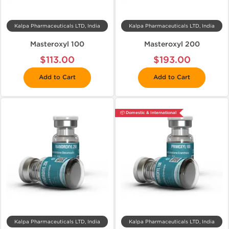
Kalpa Pharmaceuticals LTD, India
Kalpa Pharmaceuticals LTD, India
Masteroxyl 100
Masteroxyl 200
$113.00
$193.00
Add to Cart
Add to Cart
📦 Domestic & International
Kalpa Pharmaceuticals LTD, India
Kalpa Pharmaceuticals LTD, India