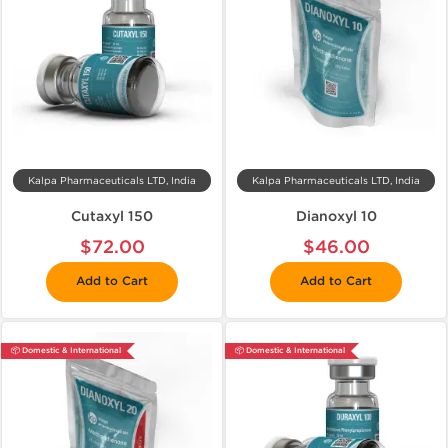
Kalpa Pharmaceuticals LTD, India
Kalpa Pharmaceuticals LTD, India
Cutaxyl 150
Dianoxyl 10
$72.00
$46.00
Add to Cart
Add to Cart
📦 Domestic & International
📦 Domestic & International