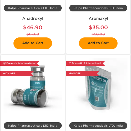
Kalpa Pharmaceuticals LTD, India
Kalpa Pharmaceuticals LTD, India
Anadroxyl
Aromaxyl
$46.90
$35.00
$67.00
$50.00
Add to Cart
Add to Cart
📦 Domestic & International
📦 Domestic & International
-40% OFF
-30% OFF
Kalpa Pharmaceuticals LTD, India
Kalpa Pharmaceuticals LTD, India