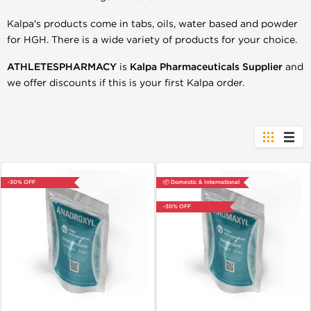
Kalpa's products come in tabs, oils, water based and powder
for HGH. There is a wide variety of products for your choice.
ATHLETESPHARMACY
is
Kalpa
Pharmaceuticals Supplier
and
we offer discounts if this is your first Kalpa order.
-30% OFF
📦 Domestic & International
-30% OFF