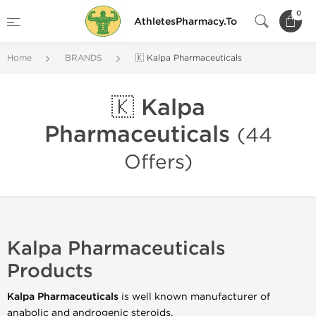
0
AthletesPharmacy.To
Home
BRANDS
🇰 Kalpa Pharmaceuticals
🇰 Kalpa
Pharmaceuticals
(44
Offers)
Kalpa Pharmaceuticals
Products
Kalpa Pharmaceuticals
is well known manufacturer of
anabolic and androgenic steroids.