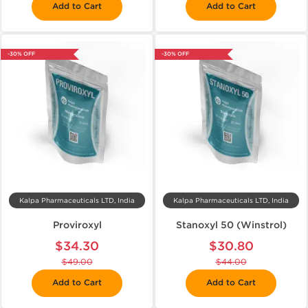
Add to Cart
Add to Cart
-30% OFF
-30% OFF
Kalpa Pharmaceuticals LTD, India
Kalpa Pharmaceuticals LTD, India
Proviroxyl
Stanoxyl 50 (Winstrol)
$34.30
$30.80
$49.00
$44.00
Add to Cart
Add to Cart