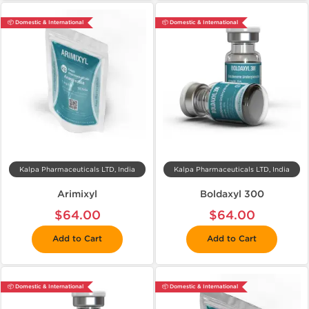
📦 Domestic & International
📦 Domestic & International
Kalpa Pharmaceuticals LTD, India
Kalpa Pharmaceuticals LTD, India
Arimixyl
Boldaxyl 300
$64.00
$64.00
Add to Cart
Add to Cart
📦 Domestic & International
📦 Domestic & International