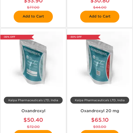
$53.90
$30.80
$77.00
$44.00
Add to Cart
Add to Cart
-30% OFF
-30% OFF
Kalpa Pharmaceuticals LTD, India
Kalpa Pharmaceuticals LTD, India
Oxandroxyl
Oxandroxyl 20 mg
$50.40
$65.10
$72.00
$93.00