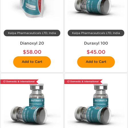
Kalpa Pharmaceuticals LTD, India
Kalpa Pharmaceuticals LTD, India
Dianoxyl 20
Duraxyl 100
$58.00
$45.00
Add to Cart
Add to Cart
📦 Domestic & International
📦 Domestic & International