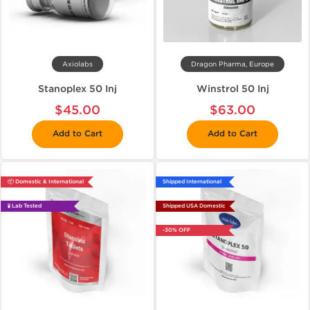
Axiolabs
Dragon Pharma, Europe
Stanoplex 50 Inj
Winstrol 50 Inj
$45.00
$63.00
Add to Cart
Add to Cart
📦 Domestic & International
Shipped International
🧪 Lab Tested
Shipped USA Domestic
-30% OFF