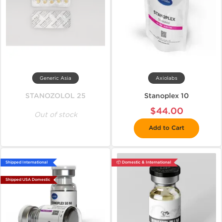
Generic Asia
Axiolabs
STANOZOLOL 25
Stanoplex 10
$44.00
Out of stock
Add to Cart
Shipped International
📦 Domestic & International
Shipped USA Domestic