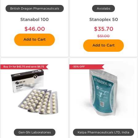
British Dragon Pharmaceuticals
Axiolabs
Stanabol 100
Stanoplex 50
$46.00
$35.70
$51.00
Add to Cart
Add to Cart
Buy 3+ for $42.75 and save $6.75
-30% OFF
Gen-Shi Laboratories
Kalpa Pharmaceuticals LTD, India