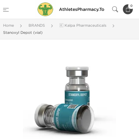
0
AthletesPharmacy.To
Home
BRANDS
🇰 Kalpa Pharmaceuticals
Stanoxyl Depot (vial)