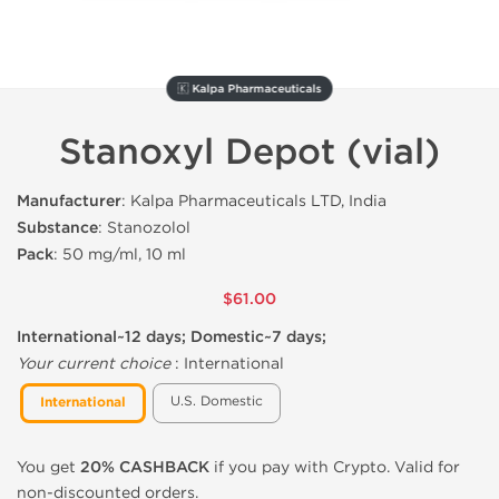
🇰 Kalpa Pharmaceuticals
Stanoxyl Depot (vial)
Manufacturer
: Kalpa Pharmaceuticals LTD, India
Substance
: Stanozolol
Pack
: 50 mg/ml, 10 ml
$61.00
International~12 days; Domestic~7 days;
Your current choice
:
International
U.S. Domestic
International
You get
20% CASHBACK
if you pay with Crypto. Valid for
non-discounted orders.