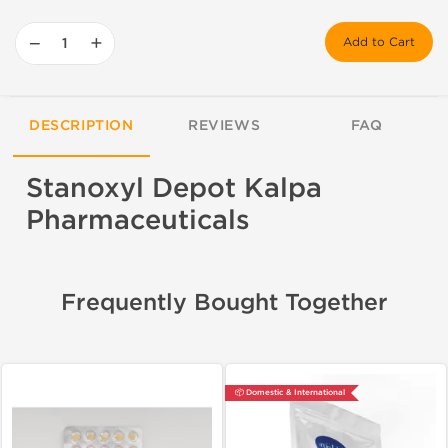
−
+
Add to Cart
DESCRIPTION
REVIEWS
FAQ
Stanoxyl Depot Kalpa
Pharmaceuticals
Frequently Bought Together
📦 Domestic & International