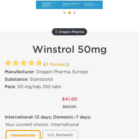
🇩 Dragon Pharma
Winstrol 50mg
(
4 Reviews
)
Manufacturer
: Dragon Pharma, Europe
Substance
: Stanozolol
Pack
: 50 mg/tab, 100 tabs
$41.00
$82.00
International~12 days; Domestic~7 days;
Your current choice
:
International
U.S. Domestic
International