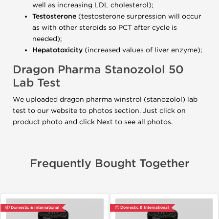
well as increasing LDL cholesterol);
Testosterone
(testosterone surpression will occur
as with other steroids so PCT after cycle is
needed);
Hepatotoxicity
(increased values of liver enzyme);
Dragon Pharma Stanozolol 50
Lab Test
We uploaded dragon pharma winstrol (stanozolol) lab
test to our website to photos section. Just click on
product photo and click Next to see all photos.
Frequently Bought Together
📦 Domestic & International
📦 Domestic & International