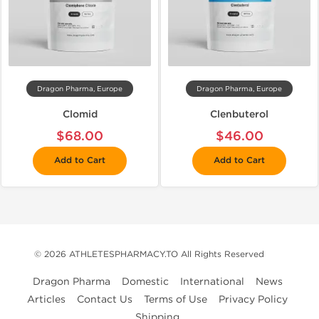
Dragon Pharma, Europe
Dragon Pharma, Europe
Clomid
Clenbuterol
$68.00
$46.00
Add to Cart
Add to Cart
© 2026 ATHLETESPHARMACY.TO All Rights Reserved
Dragon Pharma
Domestic
International
News
Articles
Contact Us
Terms of Use
Privacy Policy
Shipping