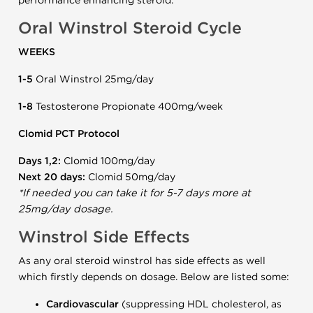
performance enhancing steroid.
Oral Winstrol Steroid Cycle
WEEKS
1-5
Oral Winstrol 25mg/day
1-8
Testosterone Propionate 400mg/week
Clomid PCT Protocol
Days 1,2:
Clomid 100mg/day
Next 20 days:
Clomid 50mg/day
*If needed you can take it for 5-7 days more at
25mg/day dosage.
Winstrol Side Effects
As any oral steroid winstrol has side effects as well
which firstly depends on dosage. Below are listed some:
Cardiovascular
(suppressing HDL cholesterol, as