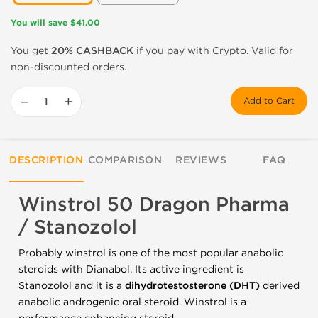
You will save $41.00
You get
20% CASHBACK
if you pay with Crypto. Valid for
non-discounted orders.
−
+
Add to Cart
DESCRIPTION
COMPARISON
REVIEWS
FAQ
Winstrol 50 Dragon Pharma
/ Stanozolol
Probably winstrol is one of the most popular anabolic
steroids with Dianabol. Its active ingredient is
Stanozolol and it is a
dihydrotestosterone (DHT)
derived
anabolic androgenic oral steroid. Winstrol is a