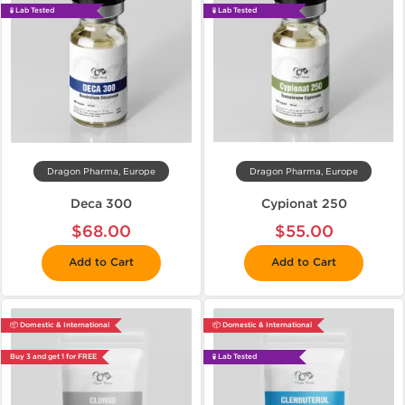
🧪 Lab Tested
🧪 Lab Tested
Dragon Pharma, Europe
Dragon Pharma, Europe
Deca 300
Cypionat 250
$68.00
$55.00
Add to Cart
Add to Cart
📦 Domestic & International
📦 Domestic & International
Buy 3 and get 1 for FREE
🧪 Lab Tested