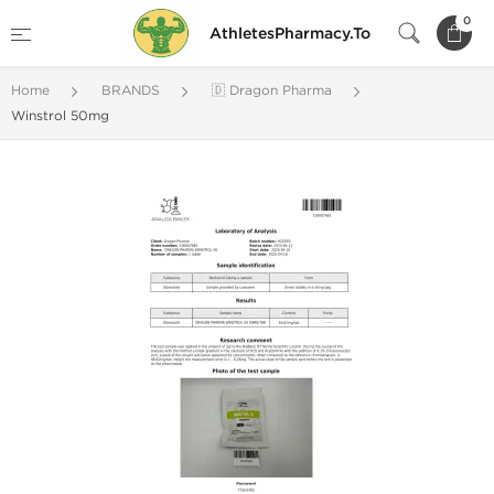
0
AthletesPharmacy.To
Home
BRANDS
🇩 Dragon Pharma
Winstrol 50mg