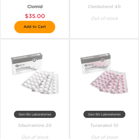
Clomid
Clenbuterol 40
$35.00
Out of stock
Add to Cart
Gen-Shi Laboratories
Gen-Shi Laboratories
Sibutramine 20
Turanabol 10
Out of stock
Out of stock