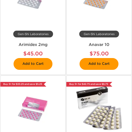
Gen-Shi Laboratories
Gen-Shi Laboratories
Arimidex 2mg
Anavar 10
$45.00
$75.00
Add to Cart
Add to Cart
Buy 3+ for $33.25 and save $5.25
Buy 3+ for $42.75 and save $6.75