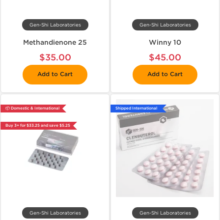
Gen-Shi Laboratories
Gen-Shi Laboratories
Methandienone 25
Winny 10
$35.00
$45.00
Add to Cart
Add to Cart
📦 Domestic & International
Shipped International
Buy 3+ for $33.25 and save $5.25
Gen-Shi Laboratories
Gen-Shi Laboratories