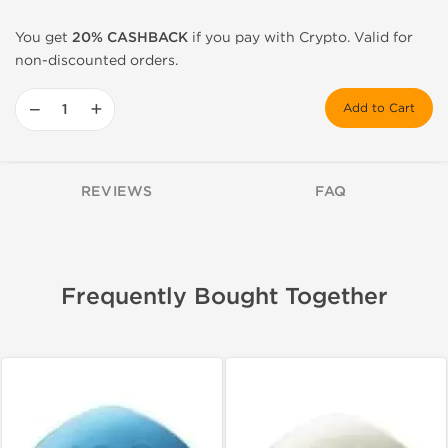
You get
20% CASHBACK
if you pay with Crypto. Valid for
non-discounted orders.
−
+
Add to Cart
REVIEWS
FAQ
Frequently Bought Together