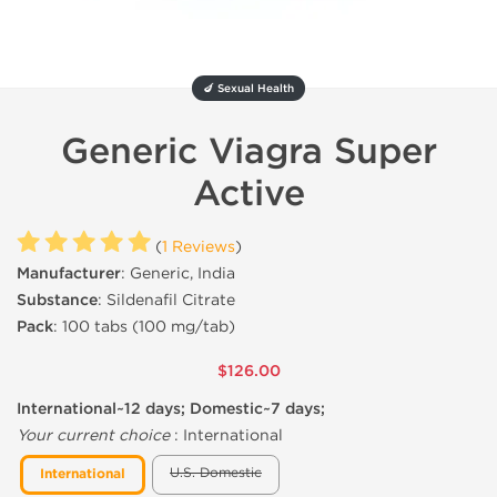
🍆 Sexual Health
Generic Viagra Super
Active
(
1 Reviews
)
Manufacturer
: Generic, India
Substance
: Sildenafil Citrate
Pack
: 100 tabs (100 mg/tab)
$126.00
International~12 days; Domestic~7 days;
Your current choice
:
International
U.S. Domestic
International