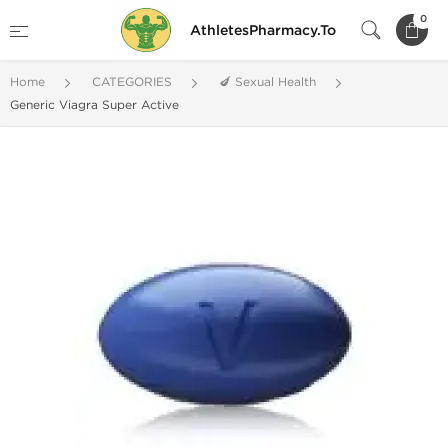
0
AthletesPharmacy.To
Home
CATEGORIES
🍆 Sexual Health
Generic Viagra Super Active