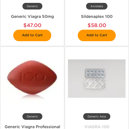
Generic
Axiolabs
Generic Viagra 50mg
Sildenaplex 100
$47.00
$58.00
Add to Cart
Add to Cart
Generic
Generic Asia
Generic Viagra Professional
VIAGRA 100