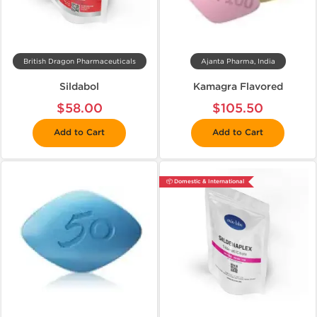
British Dragon Pharmaceuticals
Ajanta Pharma, India
Sildabol
Kamagra Flavored
$58.00
$105.50
Add to Cart
Add to Cart
📦 Domestic & International