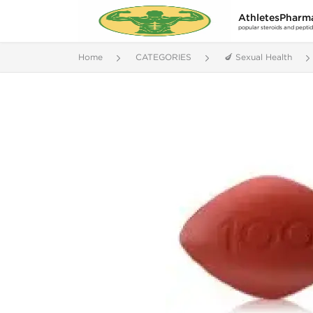
AthletesPharm
popular steroids and pepti
Home
CATEGORIES
🍆 Sexual Health