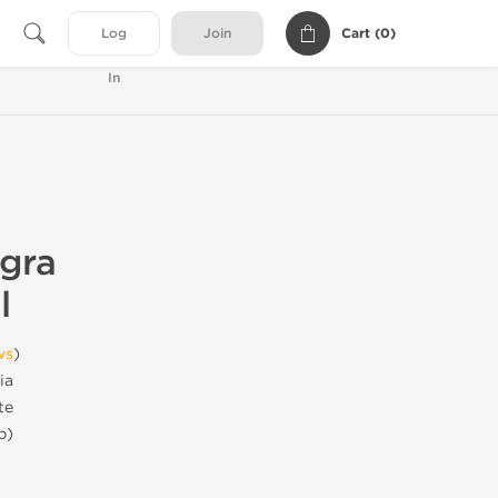
Cart (
0
)
Log
Join
In
agra
l
ws
)
ia
te
b)