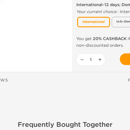
International~12 days; Do
Your current choice
:
Inter
U.S. Do
International
You get
20% CASHBACK
i
non-discounted orders.
−
+
EWS
Frequently Bought Together