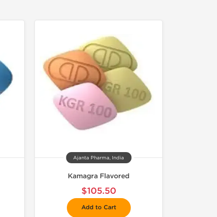
Ajanta Pharma, India
Kamagra Flavored
$105.50
Add to Cart