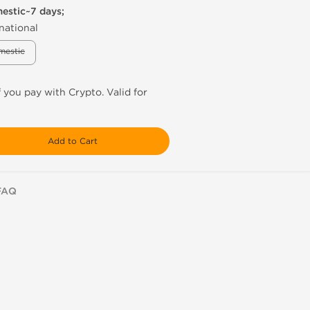
mestic~7 days;
national
mestic
f you pay with Crypto. Valid for
Add to Cart
FAQ