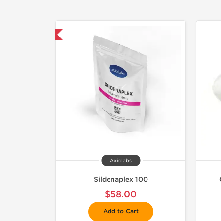
mestic & International
Axiolabs
Sildenaplex 100
$58.00
Add to Cart