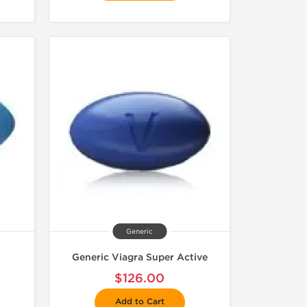
Generic
Generic Viagra Super Active
$126.00
Add to Cart