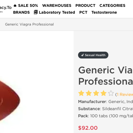
🔥 SALE 50%
WAREHOUSES
PRODUCT
CATEGORIES
acy.To
BRANDS
🗐 Laboratory Tested
PCT
Testosterone
des
Generic Viagra Professional
🍆 Sexual Health
Generic Vi
Professiona
(
1 Revie
Manufacturer
: Generic, Ind
Substance
: Sildeanfil Citra
Pack
: 100 tabs (100 mg/ta
$92.00