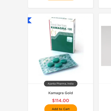
hipped International
Ajanta Pharma, India
Kamagra Gold
$114.00
Add to Cart