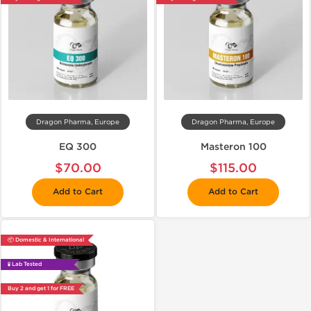
Dragon Pharma, Europe
Dragon Pharma, Europe
EQ 300
Masteron 100
$70.00
$115.00
Add to Cart
Add to Cart
📦 Domestic & International
🧪 Lab Tested
Buy 2 and get 1 for FREE