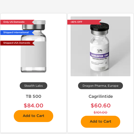
Only US Domestic
-40% OFF
Shipped International
Shipped USA Domestic
Stealth Labs
Dragon Pharma, Europe
TB 500
Cagrilintide
$84.00
$60.60
$101.00
Add to Cart
Add to Cart