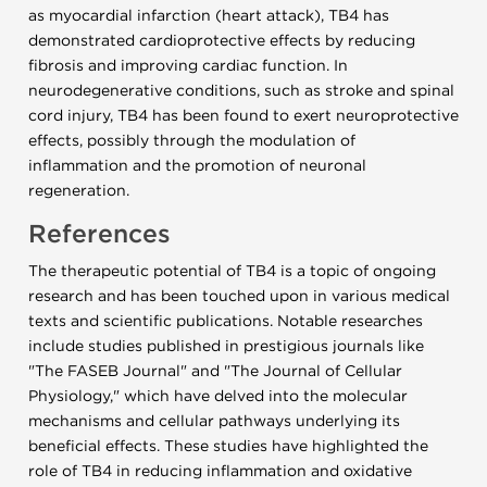
as myocardial infarction (heart attack), TB4 has
demonstrated cardioprotective effects by reducing
fibrosis and improving cardiac function. In
neurodegenerative conditions, such as stroke and spinal
cord injury, TB4 has been found to exert neuroprotective
effects, possibly through the modulation of
inflammation and the promotion of neuronal
regeneration.
References
The therapeutic potential of TB4 is a topic of ongoing
research and has been touched upon in various medical
texts and scientific publications. Notable researches
include studies published in prestigious journals like
"The FASEB Journal" and "The Journal of Cellular
Physiology," which have delved into the molecular
mechanisms and cellular pathways underlying its
beneficial effects. These studies have highlighted the
role of TB4 in reducing inflammation and oxidative