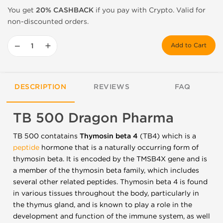
You get
20% CASHBACK
if you pay with Crypto. Valid for
non-discounted orders.
−
+
Add to Cart
DESCRIPTION
REVIEWS
FAQ
TB 500 Dragon Pharma
TB 500 contatains
Thymosin beta 4
(TB4) which is a
peptide
hormone that is a naturally occurring form of
thymosin beta. It is encoded by the TMSB4X gene and is
a member of the thymosin beta family, which includes
several other related peptides. Thymosin beta 4 is found
in various tissues throughout the body, particularly in
the thymus gland, and is known to play a role in the
development and function of the immune system, as well