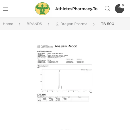
0
AthletesPharmacy.To
Home
BRANDS
🇩 Dragon Pharma
TB 500