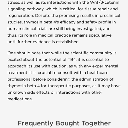
stress, as well as its interactions with the Wnt/β-catenin
signaling pathway, which is critical for tissue repair and
regeneration. Despite the promising results in preclinical
studies, thymosin beta 4's efficacy and safety profile in
human clinical trials are still being investigated, and
thus, its role in medical practice remains speculative
until further evidence is established.
One should note that while the scientific community is
excited about the potential of TB4, it is essential to
approach its use with caution, as with any experimental
treatment. It is crucial to consult with a healthcare
professional before considering the administration of
thymosin beta 4 for therapeutic purposes, as it may have
unknown side effects or interactions with other
medications.
Frequently Bought Together