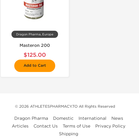
Dragon Pharma, Europe
Masteron 200
$125.00
Add to Cart
© 2026 ATHLETESPHARMACY.TO All Rights Reserved
Dragon Pharma
Domestic
International
News
Articles
Contact Us
Terms of Use
Privacy Policy
Shipping