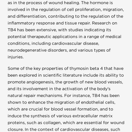
as in the process of wound healing. The hormone is
involved in the regulation of cell proliferation, migration,
and differentiation, contributing to the regulation of the
inflammatory response and tissue repair. Research on
TB4 has been extensive, with studies indicating its
potential therapeutic applications in a range of medical
conditions, including cardiovascular disease,
neurodegenerative disorders, and various types of
injuries.
Some of the key properties of thymosin beta 4 that have
been explored in scientific literature include its ability to
promote angiogenesis, the growth of new blood vessels,
and its involvement in the activation of the body's
natural repair mechanisms. For instance, TB4 has been
shown to enhance the migration of endothelial cells,
which are crucial for blood vessel formation, and to
induce the synthesis of various extracellular matrix
proteins, such as collagen, which are essential for wound
closure. In the context of cardiovascular diseases, such