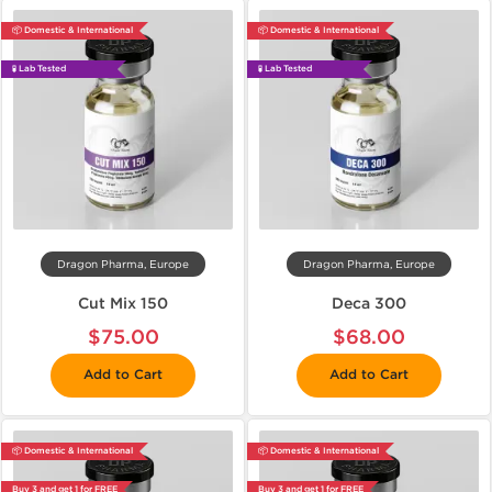
📦 Domestic & International
📦 Domestic & International
🧪 Lab Tested
🧪 Lab Tested
Dragon Pharma, Europe
Dragon Pharma, Europe
Cut Mix 150
Deca 300
$75.00
$68.00
Add to Cart
Add to Cart
📦 Domestic & International
📦 Domestic & International
Buy 3 and get 1 for FREE
Buy 3 and get 1 for FREE