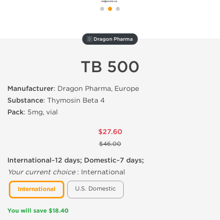
🇩 Dragon Pharma
TB 500
Manufacturer
: Dragon Pharma, Europe
Substance
: Thymosin Beta 4
Pack
: 5mg, vial
$27.60
$46.00
International~12 days; Domestic~7 days;
Your current choice
:
International
U.S. Domestic
International
You will save $18.40