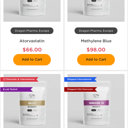
Dragon Pharma, Europe
Dragon Pharma, Europe
Atorvastatin
Methylene Blue
$66.00
$98.00
Add to Cart
Add to Cart
📦 Domestic & International
Shipped International
🧪 Lab Tested
Shipped USA Domestic