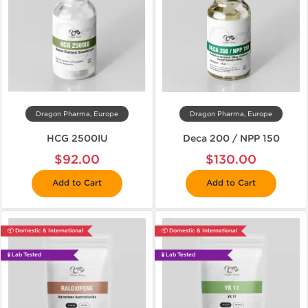
Dragon Pharma, Europe
Dragon Pharma, Europe
HCG 2500IU
Deca 200 / NPP 150
$92.00
$130.00
Add to Cart
Add to Cart
📦 Domestic & International
📦 Domestic & International
🧪 Lab Tested
🧪 Lab Tested