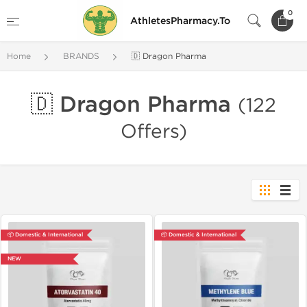
0
AthletesPharmacy.To
Home
BRANDS
🇩 Dragon Pharma
🇩 Dragon Pharma
(122
Offers)
📦 Domestic & International
📦 Domestic & International
NEW