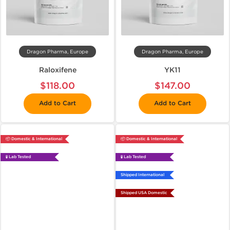
Dragon Pharma, Europe
Dragon Pharma, Europe
Raloxifene
YK11
$118.00
$147.00
Add to Cart
Add to Cart
📦 Domestic & International
📦 Domestic & International
🧪 Lab Tested
🧪 Lab Tested
Shipped International
Shipped USA Domestic