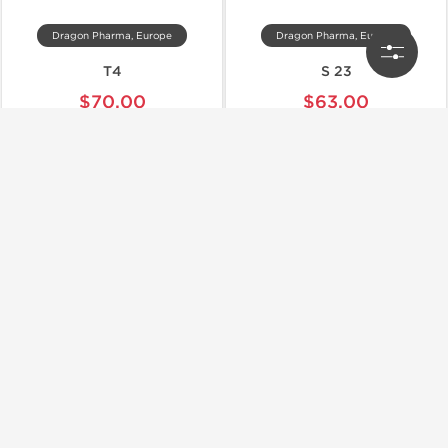
Dragon Pharma, Europe
Dragon Pharma, Europe
T4
S 23
$70.00
$63.00
Add to Cart
Add to Cart
📦 Domestic & International
📦 Domestic & International
🧪 Lab Tested
Dragon Pharma, Europe
Dragon Pharma, Europe