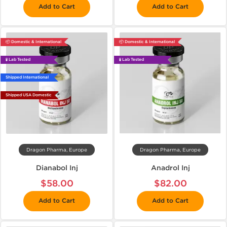
Add to Cart
Add to Cart
📦 Domestic & International
📦 Domestic & International
🧪 Lab Tested
🧪 Lab Tested
Shipped International
Shipped USA Domestic
Dragon Pharma, Europe
Dragon Pharma, Europe
Dianabol Inj
Anadrol Inj
$58.00
$82.00
Add to Cart
Add to Cart