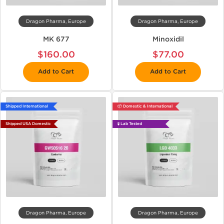
Dragon Pharma, Europe
Dragon Pharma, Europe
MK 677
Minoxidil
$160.00
$77.00
Add to Cart
Add to Cart
Shipped International
📦 Domestic & International
Shipped USA Domestic
🧪 Lab Tested
Dragon Pharma, Europe
Dragon Pharma, Europe