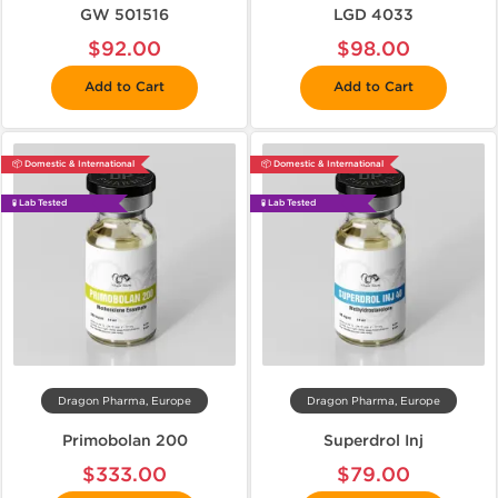
GW 501516
LGD 4033
$92.00
$98.00
Add to Cart
Add to Cart
📦 Domestic & International
📦 Domestic & International
🧪 Lab Tested
🧪 Lab Tested
Dragon Pharma, Europe
Dragon Pharma, Europe
Primobolan 200
Superdrol Inj
$333.00
$79.00