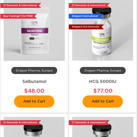
📦 Domestic & International
📦 Domestic & International
Buy 3 and get 1 for FREE
Shipped International
Shipped USA Domestic
Dragon Pharma, Europe
Dragon Pharma, Europe
Salbutamol
HCG 5000IU
$48.00
$77.00
Add to Cart
Add to Cart
📦 Domestic & International
📦 Domestic & International