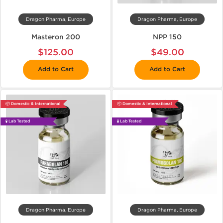
Dragon Pharma, Europe
Dragon Pharma, Europe
Masteron 200
NPP 150
$125.00
$49.00
Add to Cart
Add to Cart
📦 Domestic & International
📦 Domestic & International
🧪 Lab Tested
🧪 Lab Tested
Dragon Pharma, Europe
Dragon Pharma, Europe