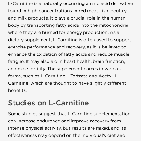
L-Carnitine is a naturally occurring amino acid derivative
found in high concentrations in red meat, fish, poultry,
and milk products. It plays a crucial role in the human
body by transporting fatty acids into the mitochondria,
where they are burned for energy production. As a
dietary supplement, L-Carnitine is often used to support
exercise performance and recovery, as it is believed to
enhance the oxidation of fatty acids and reduce muscle
fatigue. It may also aid in heart health, brain function,
and male fertility. The supplement comes in various
forms, such as L-Carnitine L-Tartrate and Acetyl-L-
Carnitine, which are thought to have slightly different
benefits.
Studies on L-Carnitine
Some studies suggest that L-Carnitine supplementation
can increase endurance and improve recovery from
intense physical activity, but results are mixed, and its
effectiveness may depend on the individual's diet and