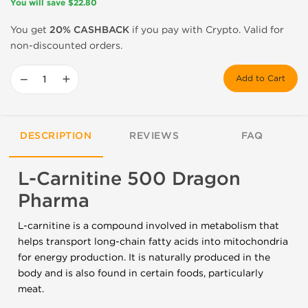
You will save $22.80
You get
20% CASHBACK
if you pay with Crypto. Valid for
non-discounted orders.
−
+
Add to Cart
DESCRIPTION
REVIEWS
FAQ
L-Carnitine 500 Dragon
Pharma
L-carnitine is a compound involved in metabolism that
helps transport long-chain fatty acids into mitochondria
for energy production. It is naturally produced in the
body and is also found in certain foods, particularly
meat.