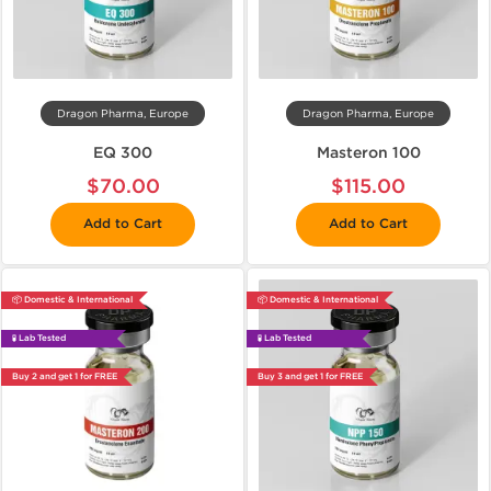
Dragon Pharma, Europe
Dragon Pharma, Europe
EQ 300
Masteron 100
$70.00
$115.00
Add to Cart
Add to Cart
📦 Domestic & International
📦 Domestic & International
🧪 Lab Tested
🧪 Lab Tested
Buy 2 and get 1 for FREE
Buy 3 and get 1 for FREE