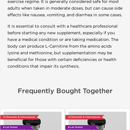
exercise regime. It is generally considered safe for most
adults when taken in moderate doses, but can cause side
effects like nausea, vomiting, and diarrhea in some cases.
It is essential to consult with a healthcare professional
before starting any new supplement, especially if you
have a medical condition or are taking medication. The
body can produce L-Carnitine from the amino acids
lysine and methionine, but supplementation may be
beneficial for those with certain deficiencies or health
conditions that impair its synthesis.
Frequently Bought Together
📦 Domestic & International
📦 Domestic & International
🧪 Lab Tested
🧪 Lab Tested