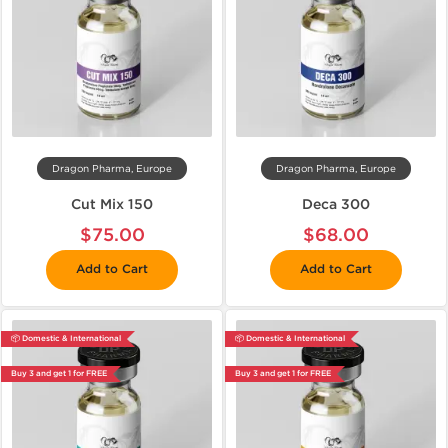
Dragon Pharma, Europe
Dragon Pharma, Europe
Cut Mix 150
Deca 300
$75.00
$68.00
Add to Cart
Add to Cart
📦 Domestic & International
📦 Domestic & International
Buy 3 and get 1 for FREE
Buy 3 and get 1 for FREE