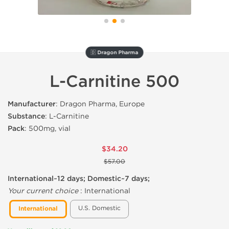
🇩 Dragon Pharma
L-Carnitine 500
Manufacturer
: Dragon Pharma, Europe
Substance
: L-Carnitine
Pack
: 500mg, vial
$34.20
$57.00
International~12 days; Domestic~7 days;
Your current choice
:
International
U.S. Domestic
International