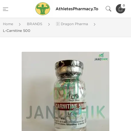
0
AthletesPharmacy.To
Home
BRANDS
🇩 Dragon Pharma
L-Carnitine 500