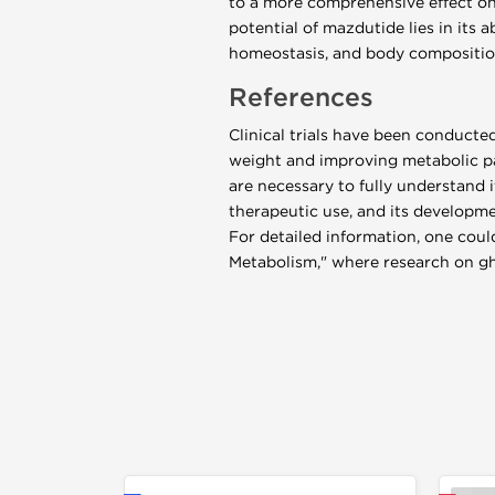
to a more comprehensive effect on
potential of mazdutide lies in its 
homeostasis, and body compositio
References
Clinical trials have been conducte
weight and improving metabolic pa
are necessary to fully understand 
therapeutic use, and its developmen
For detailed information, one could
Metabolism," where research on ghr