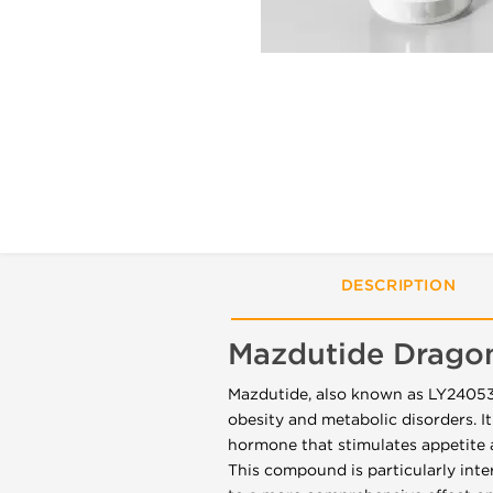
DESCRIPTION
Mazdutide Drago
Mazdutide, also known as LY2405319
obesity and metabolic disorders. It
hormone that stimulates appetite 
This compound is particularly int