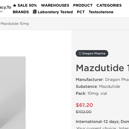
🔥 SALE 50%
WAREHOUSES
PRODUCT
CATEGORIES
acy.To
BRANDS
🗐 Laboratory Tested
PCT
Testosterone
des
Mazdutide 10mg
🇩 Dragon Pharma
Mazdutide
Manufacturer
: Dragon Pha
Substance
: Mazdutide
Pack
: 10mg, vial
$61.20
$102.00
International~12 days; Do
Your current choice
:
Inter