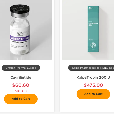
📦 Domestic &
🧪 Lab Tes
Dragon Pharma, Europe
Kalpa Pharmaceuticals LTD, Indi
Cagrilintide
KalpaTropin 200IU
$60.60
$475.00
$101.00
Add to Cart
Add to Cart