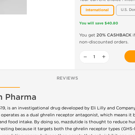
U.S. Do
International
You will save $40.80
You get
20% CASHBACK
i
non-discounted orders.
−
+
REVIEWS
n Pharma
, is an investigational drug developed by Eli Lilly and Company
 operates as a dual ghrelin receptor antagonist, which means it b
and food intake. By doing so, mazdutide is thought to reduce h
eresting because it targets both the ghrelin receptor types (GH