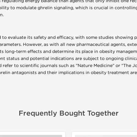
 regulating energy balance than agents that only inhibit one rec
ability to modulate ghrelin signaling, which is crucial in controll
n.
d to evaluate its safety and efficacy, with some studies showing 
rameters. However, as with all new pharmaceutical agents, exten
its long-term effects and determine its place in obesity manageme
t status and potential indications are subject to ongoing clinica
 refer to scientific journals such as "Nature Medicine" or "The J
elin antagonists and their implications in obesity treatment are
Frequently Bought Together