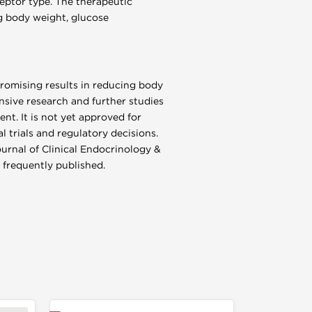
eptor type. The therapeutic
ing body weight, glucose
promising results in reducing body
sive research and further studies
nt. It is not yet approved for
l trials and regulatory decisions.
ournal of Clinical Endocrinology &
 frequently published.