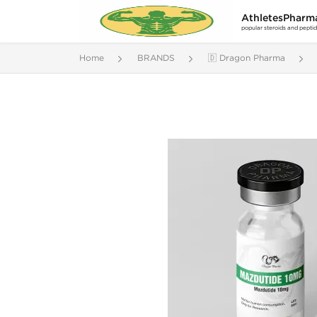
AthletesPharm
popular steroids and pepti
Home
BRANDS
🇩 Dragon Pharma