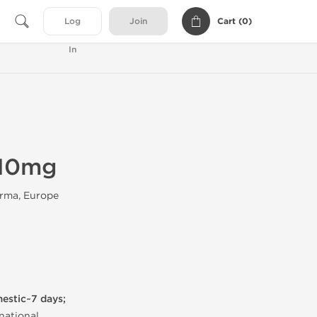
Cart (
0
)
Log
Join
In
 10mg
rma, Europe
mestic~7 days;
national