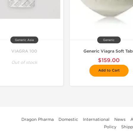
Generic Asia
Generic
VIAGRA 100
Generic Viagra Soft Tab
$159.00
Out of stock
Add to Cart
Dragon Pharma
Domestic
International
News
A
Policy
Shipp