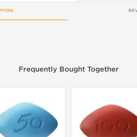
PTION
RE
Frequently Bought Together
📦 Domestic &