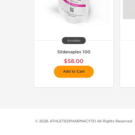
Axiolabs
Sildenaplex 100
$58.00
Add to Cart
© 2026 ATHLETESPHARMACY.TO All Rights Reserved