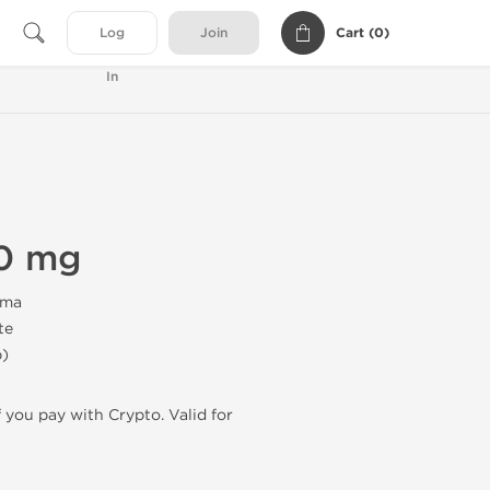
Cart (
0
)
Log
Join
In
0 mg
rma
te
b)
f you pay with Crypto. Valid for