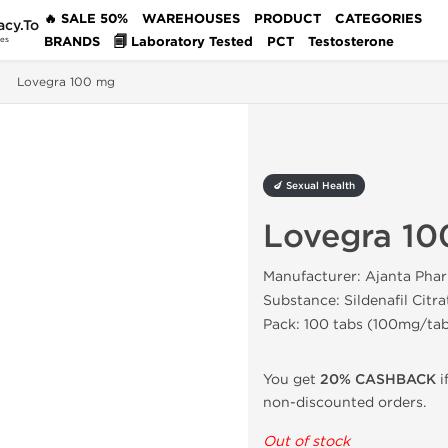
🔥 SALE 50%
WAREHOUSES
PRODUCT
CATEGORIES
acy.To
BRANDS
🗐 Laboratory Tested
PCT
Testosterone
des
Lovegra 100 mg
🍆 Sexual Health
Lovegra 10
Manufacturer: Ajanta Pha
Substance: Sildenafil Citra
Pack: 100 tabs (100mg/ta
You get
20% CASHBACK
i
non-discounted orders.
Out of stock