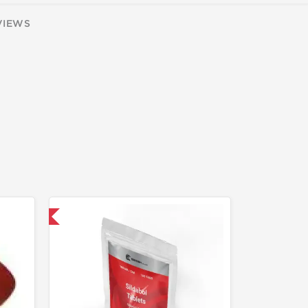
VIEWS
 International