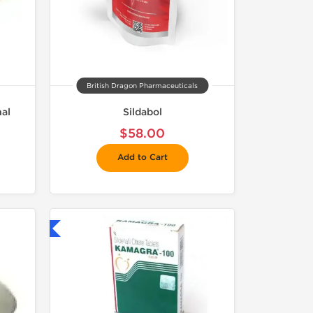
British Dragon Pharmaceuticals
nal
Sildabol
$58.00
Add to Cart
nternational