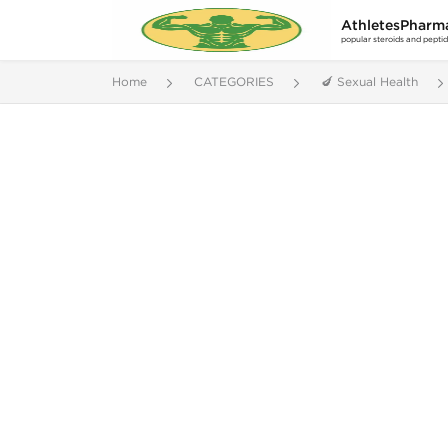
AthletesPharm
popular steroids and pepti
Home
CATEGORIES
🍆 Sexual Health