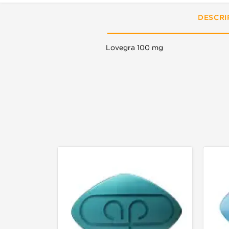
DESCRI
Lovegra 100 mg