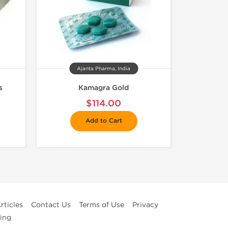
Ajanta Pharma, India
s
Kamagra Gold
$114.00
Add to Cart
rticles
Contact Us
Terms of Use
Privacy
ing