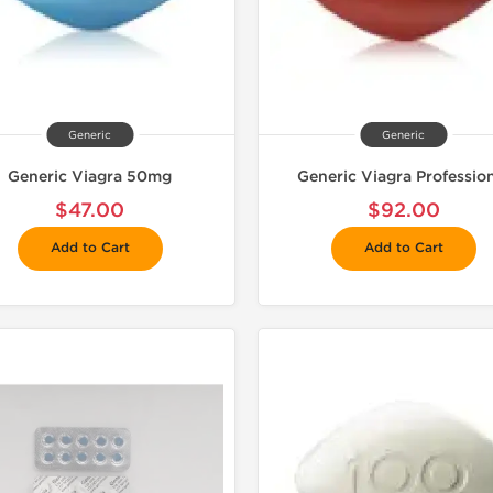
Generic
Generic
Generic Viagra 50mg
Generic Viagra Professio
$47.00
$92.00
Add to Cart
Add to Cart
Shipped I