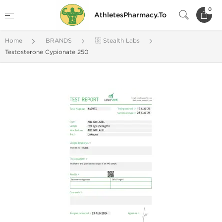
0
AthletesPharmacy.To
Home
BRANDS
🇸 Stealth Labs
Testosterone Cypionate 250