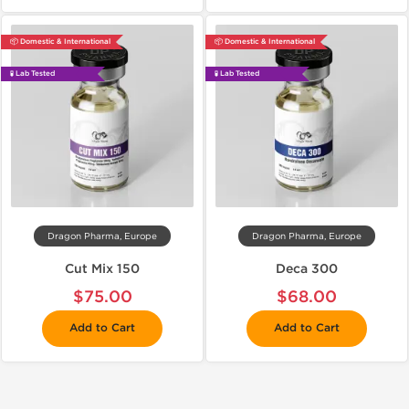
📦 Domestic & International
📦 Domestic & International
🧪 Lab Tested
🧪 Lab Tested
Dragon Pharma, Europe
Dragon Pharma, Europe
Cut Mix 150
Deca 300
$75.00
$68.00
Add to Cart
Add to Cart