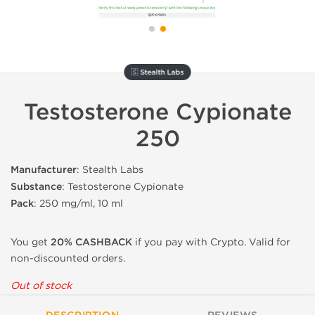
🇸 Stealth Labs
Testosterone Cypionate
250
Manufacturer
: Stealth Labs
Substance
: Testosterone Cypionate
Pack
: 250 mg/ml, 10 ml
You get
20% CASHBACK
if you pay with Crypto. Valid for
non-discounted orders.
Out of stock