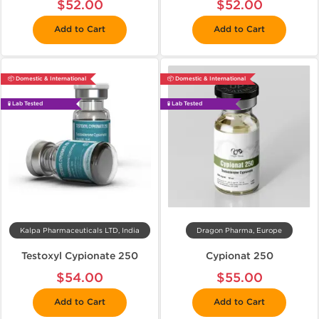
$52.00
$52.00
Add to Cart
Add to Cart
📦 Domestic & International
📦 Domestic & International
🧪 Lab Tested
🧪 Lab Tested
Kalpa Pharmaceuticals LTD, India
Dragon Pharma, Europe
Testoxyl Cypionate 250
Cypionat 250
$54.00
$55.00
Add to Cart
Add to Cart