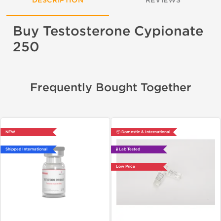
DESCRIPTION
REVIEWS
Buy Testosterone Cypionate
250
Frequently Bought Together
NEW
📦 Domestic & International
Shipped International
🧪 Lab Tested
Low Price