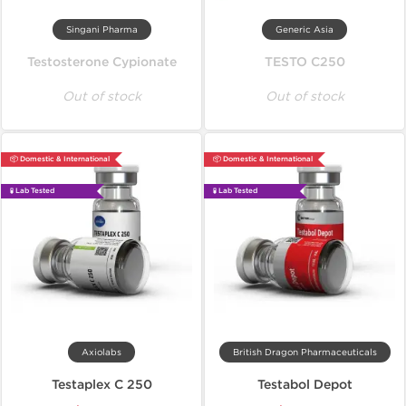
Singani Pharma
Generic Asia
Testosterone Cypionate
TESTO C250
Out of stock
Out of stock
📦 Domestic & International
📦 Domestic & International
🧪 Lab Tested
🧪 Lab Tested
Axiolabs
British Dragon Pharmaceuticals
Testaplex C 250
Testabol Depot