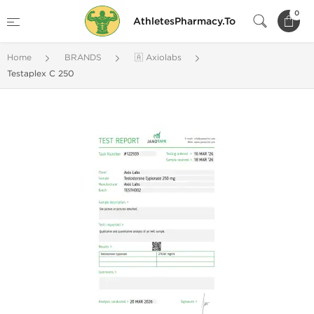
0
AthletesPharmacy.To
Home
BRANDS
🇦 Axiolabs
Testaplex C 250