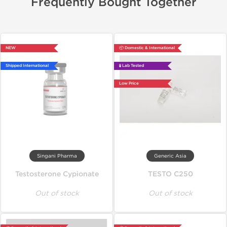
Frequently Bought Together
NEW
📦 Domestic & International
Shipped International
🧪 Lab Tested
Low Price
Singani Pharma
Generic Asia
Testosterone Cypionate
TESTO C250
Out of stock
Out of stock