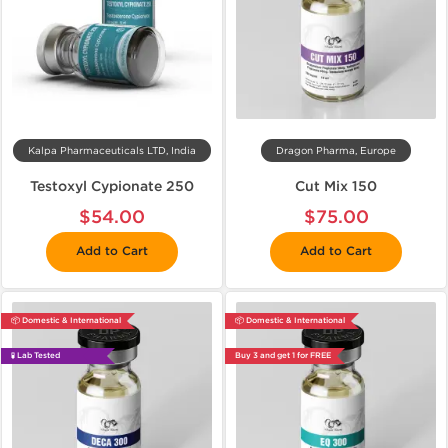
Kalpa Pharmaceuticals LTD, India
Dragon Pharma, Europe
Testoxyl Cypionate 250
Cut Mix 150
$54.00
$75.00
Add to Cart
Add to Cart
📦 Domestic & International
📦 Domestic & International
🧪 Lab Tested
Buy 3 and get 1 for FREE