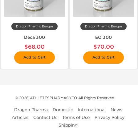
Dragon Pharma, Europe
Dragon Pharma, Europe
Deca 300
EQ 300
$68.00
$70.00
Add to Cart
Add to Cart
© 2026 ATHLETESPHARMACY.TO All Rights Reserved
Dragon Pharma
Domestic
International
News
Articles
Contact Us
Terms of Use
Privacy Policy
Shipping