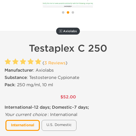
🇦 Axiolabs
Testaplex C 250
(
3 Reviews
)
Manufacturer
: Axiolabs
Substance
: Testosterone Cypionate
Pack
: 250 mg/ml, 10 ml
$52.00
International~12 days; Domestic~7 days;
Your current choice
:
International
U.S. Domestic
International