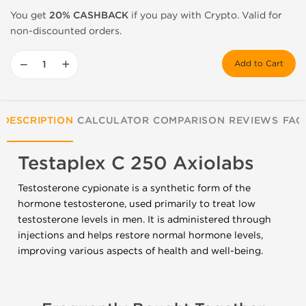
You get
20% CASHBACK
if you pay with Crypto. Valid for
non-discounted orders.
−
+
Add to Cart
DESCRIPTION
CALCULATOR
COMPARISON
REVIEWS
FAQ
Testaplex C 250 Axiolabs
Testosterone cypionate is a synthetic form of the
hormone testosterone, used primarily to treat low
testosterone levels in men. It is administered through
injections and helps restore normal hormone levels,
improving various aspects of health and well-being.