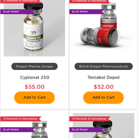
📦 Domestic & International
📦 Domestic & International
🧪 Lab Tested
🧪 Lab Tested
Dragon Pharma, Europe
British Dragon Pharmaceuticals
Cypionat 250
Testabol Depot
$55.00
$52.00
Add to Cart
Add to Cart
📦 Domestic & International
📦 Domestic & International
🧪 Lab Tested
🧪 Lab Tested