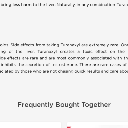
 bring less harm to the liver. Naturally, in any combination Tura
roids. Side effects from taking Turanaxyl are extremely rare. One
ng of the liver. Turanaxyl creates a toxic effect on the
side effects are rare and are most commonly associated with th
inhibits the secretion of testosterone. There are rare cases of
reciated by those who are not chasing quick results and care abou
Frequently Bought Together