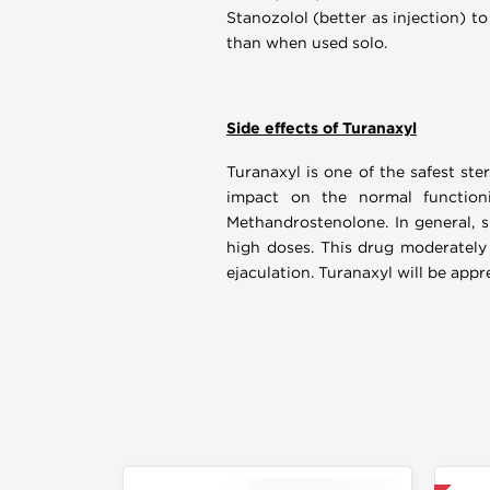
Stanozolol (better as injection) to
than when used solo.
Side effects of Turanaxyl
Turanaxyl is one of the safest ste
impact on the normal functioni
Methandrostenolone. In general, 
high doses. This drug moderately 
ejaculation. Turanaxyl will be app