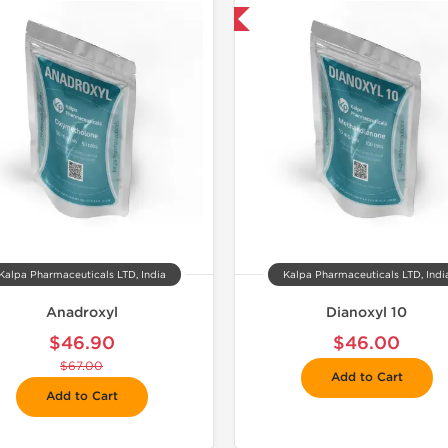
📦 Domestic & International
📦 Domestic &
🧪 Lab Tes
-50% OF
Kalpa Pharmaceuticals LTD, India
Kalpa Pharmaceuticals LTD, Indi
Anadroxyl
Dianoxyl 10
$46.90
$46.00
$67.00
Add to Cart
Add to Cart