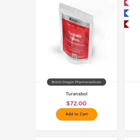
Only US Domestic
Shipped International
Shipped USA Domestic
British Dragon Pharmaceuticals
Turanabol
$72.00
Add to Cart