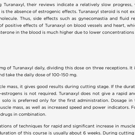
 Turanaxyl, their reviews indicate a relatively slow progress, 
e is the absence of estrogenic effects. Turanaxyl steroid is not 
molecule. Thus, side effects such as gynecomastia and fluid re
of positive effects of Turanaxyl on blood vessels and heart, whi
tosterone in the blood is much higher due to lower concentration
g of Turanaxyl daily, dividing this dose on three receptions. It
d take the daily dose of 100-150 mg.
le mass, it gives good results during cutting stage. If the dur
-estrogens is not required. Turanaxyl does not give a rapid a
solo is preferred only for the first administration. Dosage in 
muscle mass, as well as increased speed and power indicators. 
 drugs in combination.
tions of techniques for rapid and significant increase in muscl
uration of this course is usually about 6 weeks. During cutting