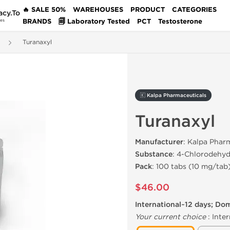
🔥 SALE 50%
WAREHOUSES
PRODUCT
CATEGORIES
acy.To
BRANDS
🗐 Laboratory Tested
PCT
Testosterone
des
Turanaxyl
🇰 Kalpa Pharmaceuticals
Turanaxyl
Manufacturer
: Kalpa Phar
Substance
: 4-Chlorodehy
Pack
: 100 tabs (10 mg/tab
$46.00
International~12 days; Do
Your current choice
:
Inter