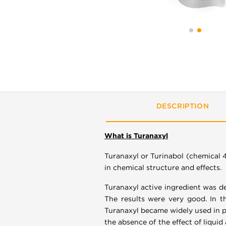
DESCRIPTION
What is Turanaxyl
Turanaxyl or Turinabol (chemical 
in chemical structure and effects.
Turanaxyl active ingredient was d
The results were very good. In t
Turanaxyl became widely used in po
the absence of the effect of liqui