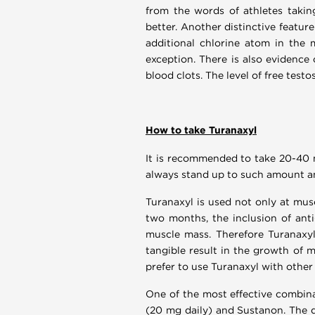
from the words of athletes taking
better. Another distinctive featur
additional chlorine atom in the 
exception. There is also evidence 
blood clots. The level of free tes
How to take Turanaxyl
It is recommended to take 20-40 m
always stand up to such amount an
Turanaxyl is used not only at musc
two months, the inclusion of anti
muscle mass. Therefore Turanaxyl 
tangible result in the growth of 
prefer to use Turanaxyl with other
One of the most effective combina
(20 mg daily) and Sustanon. The d