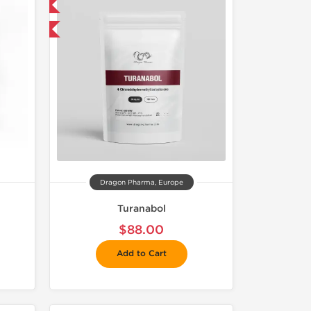
 International
get 1 for FREE
Dragon Pharma, Europe
Turanabol
$88.00
Add to Cart