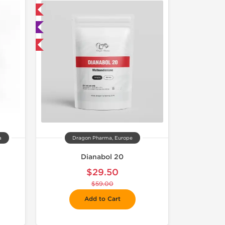
 International
ted
F
a
Dragon Pharma, Europe
Dianabol 20
$29.50
$59.00
Add to Cart