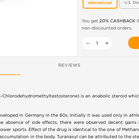
U.S. Do
International
You get
20% CASHBACK
i
non-discounted orders.
−
+
REVIEWS
4-Chlorodehydromethyltestosterone) is an anabolic steroid whic
eveloped in Germany in the 60s. Initially it was used only in a
he absence of side effects, there were observed decent gains 
wer sports. Effect of the drug is identical to the one of Methand
d accumulation in the body. Turanaxyl can be attributed to the st