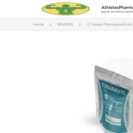
AthletesPharm
popular steroids and pepti
Home
BRANDS
🇰 Kalpa Pharmaceuticals