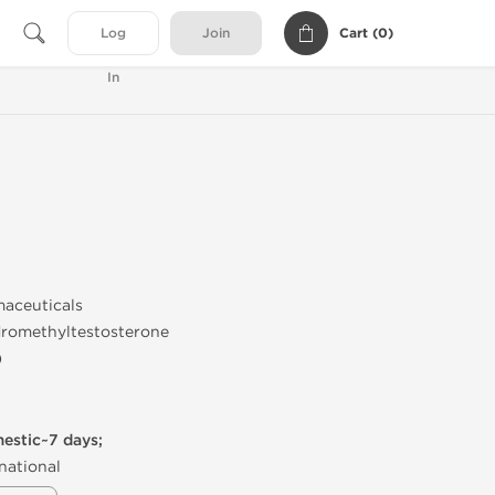
Cart (
0
)
Log
Join
In
maceuticals
dromethyltestosterone
)
mestic~7 days;
national