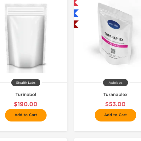
Only US Domestic
📦 Domestic &
Shipped International
Buy 3 and 
Shipped USA Domestic
Stealth Labs
Axiolabs
Turinabol
Turanaplex
$190.00
$53.00
Add to Cart
Add to Cart