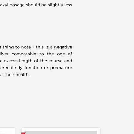
naxyl dosage should be slightly less
 thing to note – this is a negative
 liver comparable to the one of
e excess length of the course and
 erectile dysfunction or premature
t their health.