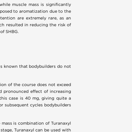
while muscle mass is significantly
exposed to aromatization due to the
tention are extremely rare, as an
ch resulted in reducing the risk of
s of SHBG.
 is known that bodybuilders do not
ation of the course does not exceed
nd pronounced effect of increasing
this case is 40 mg, giving quite a
For subsequent cycles bodybuilders
e mass is combination of Turanaxyl
 stage, Turanaxyl can be used with