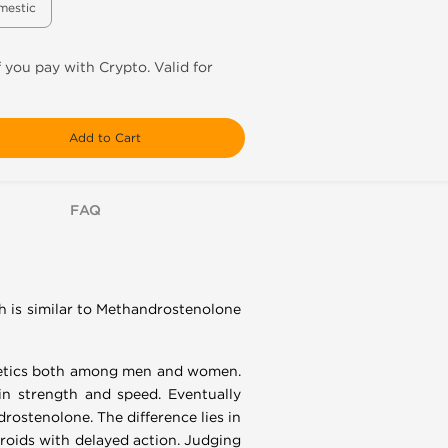
mestic
f you pay with Crypto. Valid for
Add to Cart
FAQ
h is similar to Methandrostenolone
thletics both among men and women.
in strength and speed. Eventually
rostenolone. The difference lies in
eroids with delayed action. Judging