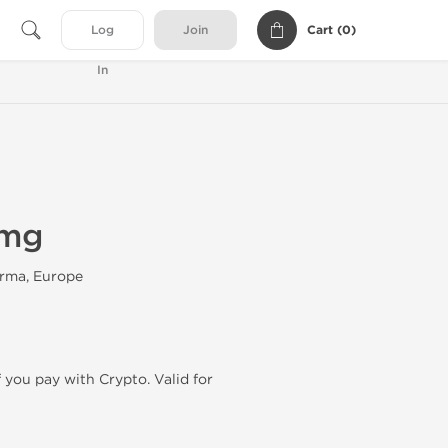
Cart (
0
)
Log
Join
In
0mg
rma, Europe
f you pay with Crypto. Valid for