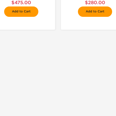
$475.00
$280.00
Add to Cart
Add to Cart