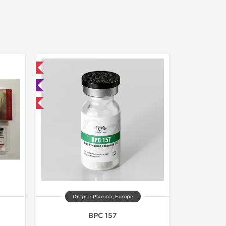
 International
ted
F
Dragon Pharma, Europe
BPC 157