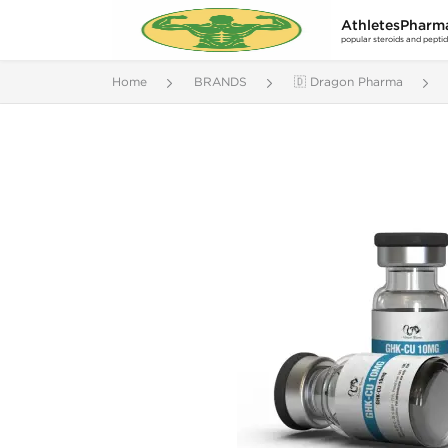
AthletesPharm
popular steroids and pepti
Home
BRANDS
🇩 Dragon Pharma