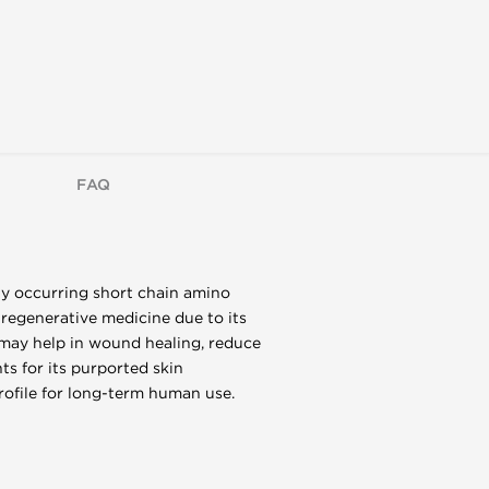
FAQ
lly occurring short chain amino
 regenerative medicine due to its
t may help in wound healing, reduce
s for its purported skin
rofile for long-term human use.