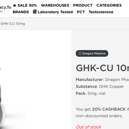
🔥 SALE 50%
WAREHOUSES
PRODUCT
CATEGORIES
acy.To
BRANDS
🗐 Laboratory Tested
PCT
Testosterone
des
GHK-CU 10mg
🇩 Dragon Pharma
GHK-CU 1
Manufacturer
: Dragon Pha
Substance
: GHK Copper
Pack
: 5mg, vial
You get
20% CASHBACK
i
non-discounted orders.
Out of stock