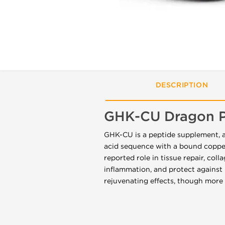
DESCRIPTION
GHK-CU Dragon 
GHK-CU is a peptide supplement, al
acid sequence with a bound copper 
reported role in tissue repair, co
inflammation, and protect against 
rejuvenating effects, though more 