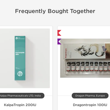
Frequently Bought Together
📦 Domestic & International
📦 Domestic &
🧪 Lab Tested
🧪 Lab Tes
-40% OF
Kalpa Pharmaceuticals LTD, India
Dragon Pharma, Europe
KalpaTropin 200IU
Dragontropin 100IU