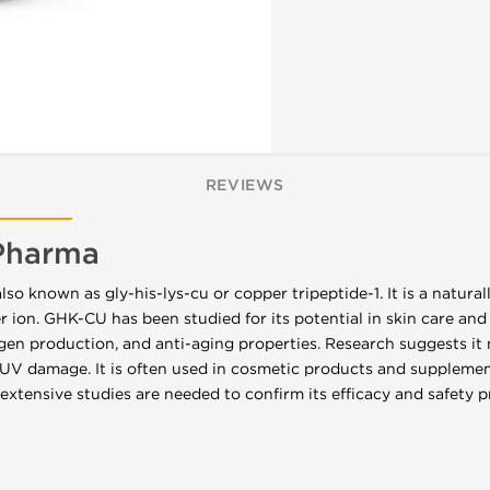
REVIEWS
Pharma
so known as gly-his-lys-cu or copper tripeptide-1. It is a natura
ion. GHK-CU has been studied for its potential in skin care and
llagen production, and anti-aging properties. Research suggests i
UV damage. It is often used in cosmetic products and supplement
extensive studies are needed to confirm its efficacy and safety p