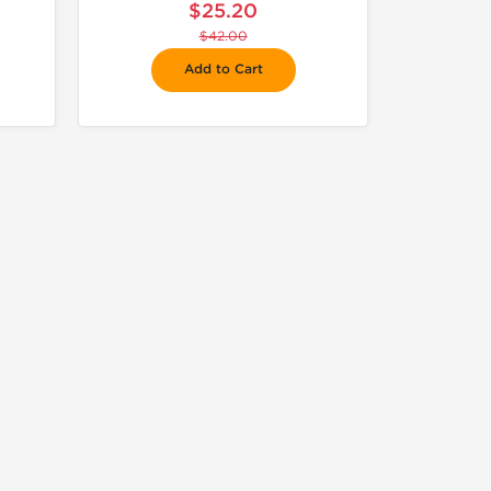
$25.20
$42.00
Add to Cart