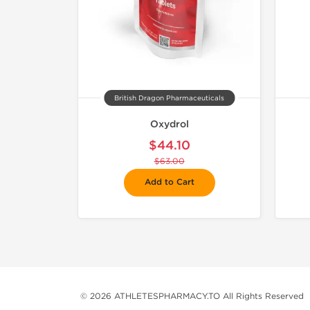
British Dragon Pharmaceuticals
Oxydrol
$44.10
$63.00
Add to Cart
© 2026 ATHLETESPHARMACY.TO All Rights Reserved