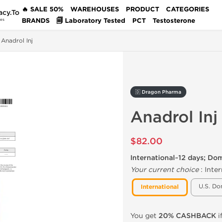
🔥 SALE 50%
WAREHOUSES
PRODUCT
CATEGORIES
acy.To
BRANDS
🗐 Laboratory Tested
PCT
Testosterone
des
Anadrol Inj
🇩 Dragon Pharma
Anadrol Inj
$82.00
International~12 days; Do
Your current choice
:
Inter
U.S. Do
International
You get
20% CASHBACK
i