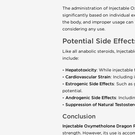
The administration of Injectable
significantly based on individual e
the body, and improper usage can 
considering any use.
Potential Side Effec
Like all anabolic steroids, Inject
include:
-
Hepatotoxicity
: While injectable 
-
Cardiovascular Strain
: Including
- Estrogenic Side Effects
: Such as
potential.
-
Androgenic Side Effects
: Includi
- Suppression of Natural Testoste
Conclusion
Injectable Oxymetholone Dragon
strength. However, its use is acco