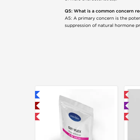
Q5: What is a common concern re
A5: A primary concern is the potenti
suppression of natural hormone p
hipped International
📦 Domestic & International
hipped USA Domestic
🧪 Lab Tested
30% OFF
Buy 3 and get 1 for FREE