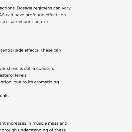
njections. Dosage regimens can vary
 AAS can have profound effects on
nce is paramount before
ential side effects. These can
r strain is still a concern.
sterol levels.
ntion, due to its aromatizing
uals.
cant increases in muscle mass and
A thorough understanding of these