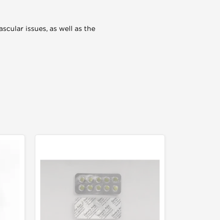
ascular issues, as well as the