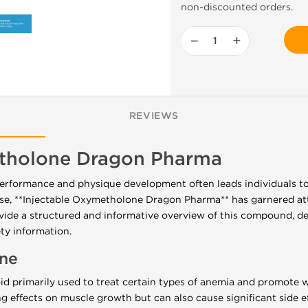
non-discounted orders.
−
+
REVIEWS
etholone Dragon Pharma
performance and physique development often leads individuals t
, **Injectable Oxymetholone Dragon Pharma** has garnered atte
ovide a structured and informative overview of this compound, det
ty information.
ne
d primarily used to treat certain types of anemia and promote w
ong effects on muscle growth but can also cause significant side 