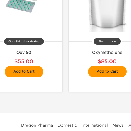
Gen-Shi Laboratories
Stealth Labs
Oxy 50
Oxymetholone
$55.00
$85.00
Add to Cart
Add to Cart
Dragon Pharma
Domestic
International
News
A