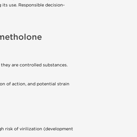
g its use. Responsible decision-
ymetholone
, they are controlled substances.
on of action, and potential strain
 risk of virilization (development