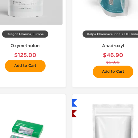
Dragon Pharma, Europe
Kalpa Pharmaceuticals LTD, Indi
Oxymetholon
Anadroxyl
$125.00
$46.90
$67.00
Add to Cart
Add to Cart
Shipped International
📦 Domestic &
Shipped USA Domestic
🧪 Lab Tes