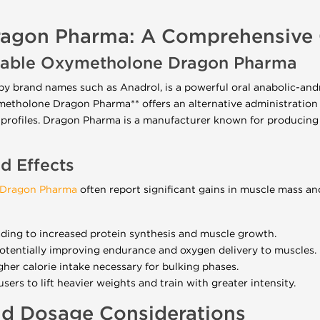
agon Pharma: A Comprehensive 
ctable Oxymetholone Dragon Pharma
brand names such as Anadrol, is a powerful oral anabolic-andr
xymetholone Dragon Pharma** offers an alternative administration
 profiles. Dragon Pharma is a manufacturer known for producing
nd Effects
 Dragon Pharma
often report significant gains in muscle mass and 
ading to increased protein synthesis and muscle growth.
otentially improving endurance and oxygen delivery to muscles.
gher calorie intake necessary for bulking phases.
sers to lift heavier weights and train with greater intensity.
nd Dosage Considerations