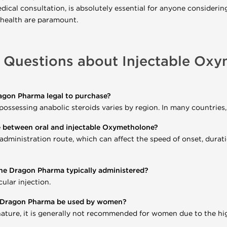
dical consultation, is absolutely essential for anyone considerin
 health are paramount.
 Questions about Injectable Ox
agon Pharma legal to purchase?
 possessing anabolic steroids varies by region. In many countries
e between oral and injectable Oxymetholone?
 administration route, which can affect the speed of onset, durati
ne Dragon Pharma typically administered?
ular injection.
e Dragon Pharma be used by women?
ature, it is generally not recommended for women due to the high