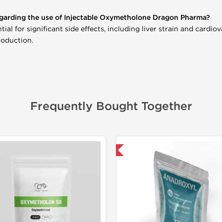
garding the use of Injectable Oxymetholone Dragon Pharma?
al for significant side effects, including liver strain and cardiov
roduction.
Frequently Bought Together
-30% OFF