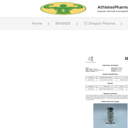
AthletesPharm
popular steroids and pepti
Home
BRANDS
🇩 Dragon Pharma