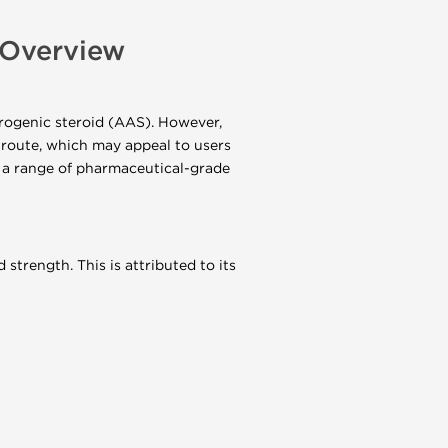
Overview
ogenic steroid (AAS). However,
 route, which may appeal to users
 a range of pharmaceutical-grade
strength. This is attributed to its