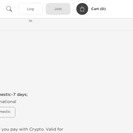
Cart (
0
)
Log
Join
In
mestic~7 days;
national
mestic
f you pay with Crypto. Valid for