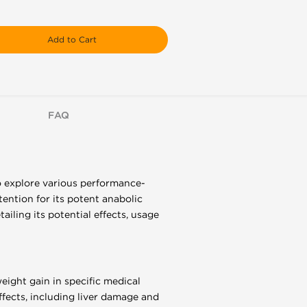
Add to Cart
FAQ
o explore various performance-
ntion for its potent anabolic
ailing its potential effects, usage
eight gain in specific medical
effects, including liver damage and