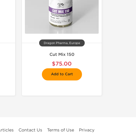
Dragon Pharma, Europe
Cut Mix 150
$75.00
Add to Cart
rticles
Contact Us
Terms of Use
Privacy