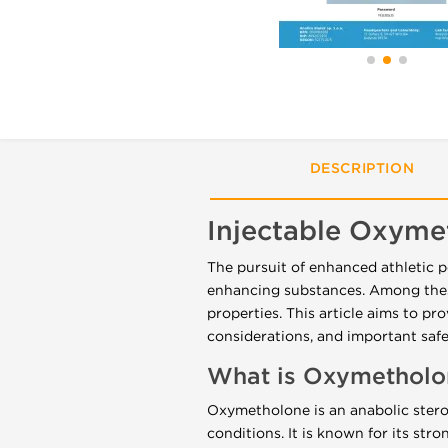
DESCRIPTION
Injectable Oxym
The pursuit of enhanced athletic 
enhancing substances. Among these
properties. This article aims to pr
considerations, and important safe
What is Oxymetholo
Oxymetholone is an anabolic steroi
conditions. It is known for its str