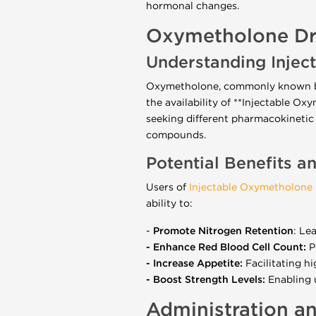
hormonal changes.
Oxymetholone Dr
Understanding Inje
Oxymetholone, commonly known by 
the availability of **Injectable O
seeking different pharmacokinetic
compounds.
Potential Benefits a
Users of
Injectable Oxymetholone
ability to:
-
Promote Nitrogen Retention
: Le
- Enhance Red Blood Cell Count:
P
- Increase Appetite:
Facilitating hi
- Boost Strength Levels:
Enabling u
Administration a