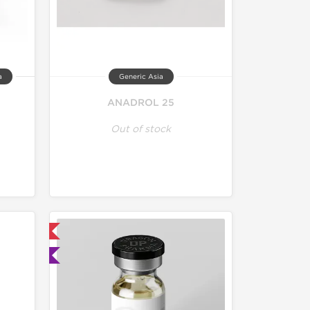
a
Generic Asia
ANADROL 25
Out of stock
 International
ted