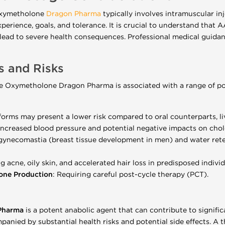
 Oxymetholone
Dragon Pharma
typically involves intramuscular i
xperience, goals, and tolerance. It is crucial to understand that
lead to severe health consequences. Professional medical guida
ts and Risks
able Oxymetholone Dragon Pharma is associated with a range of pot
forms may present a lower risk compared to oral counterparts, live
 increased blood pressure and potential negative impacts on chole
 gynecomastia (breast tissue development in men) and water rete
ng acne, oily skin, and accelerated hair loss in predisposed individ
rone Production
: Requiring careful post-cycle therapy (PCT).
 Pharma
is a potent anabolic agent that can contribute to signifi
mpanied by substantial health risks and potential side effects. 