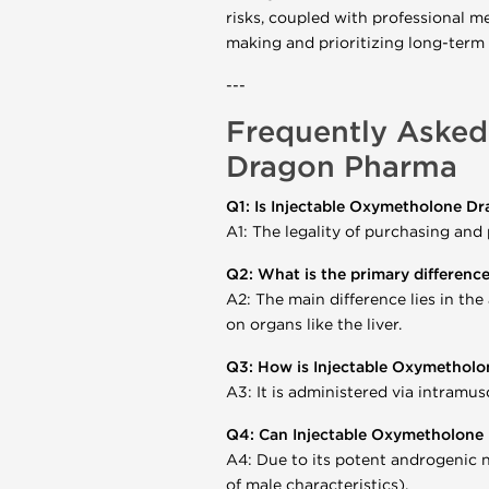
risks, coupled with professional me
making and prioritizing long-term
---
Frequently Asked
Dragon Pharma
Q1: Is Injectable Oxymetholone Dr
A1: The legality of purchasing and
Q2: What is the primary differenc
A2: The main difference lies in the
on organs like the liver.
Q3: How is Injectable Oxymetholo
A3: It is administered via intramusc
Q4: Can Injectable Oxymetholon
A4: Due to its potent androgenic n
of male characteristics).