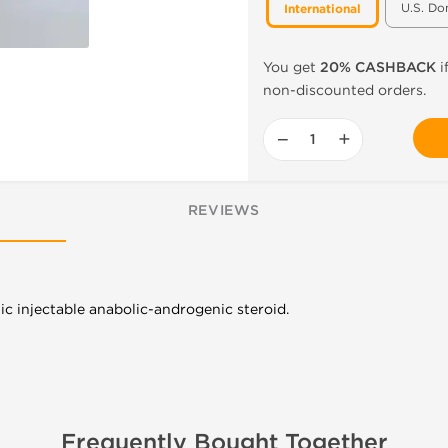
U.S. Do
International
You get
20% CASHBACK
i
non-discounted orders.
−
+
REVIEWS
ic injectable anabolic-androgenic steroid.
Frequently Bought Together