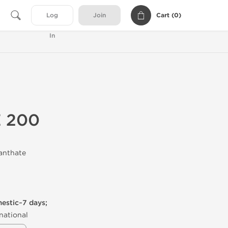
Cart (
0
)
Log
Join
In
E 200
anthate
mestic~7 days;
national