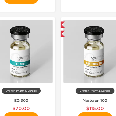
📦 Domestic & International
📦 Domestic &
Buy 3 and get 1 for FREE
🧪 Lab Tes
Buy 2 and 
Dragon Pharma, Europe
Dragon Pharma, Europe
EQ 300
Masteron 100
$70.00
$115.00