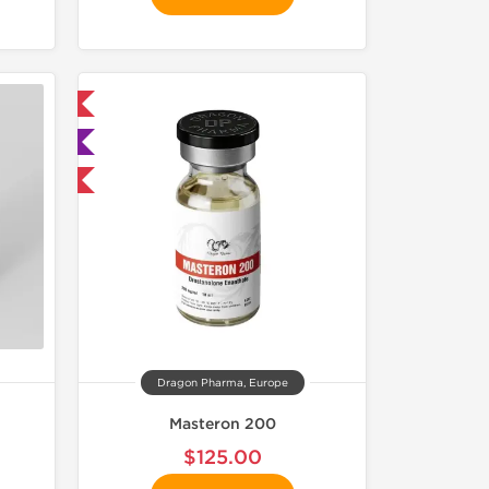
 International
ted
get 1 for FREE
Dragon Pharma, Europe
Masteron 200
$125.00