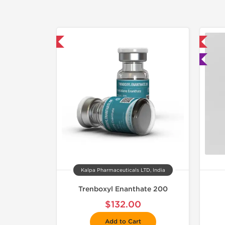
mestic & International
📦 Domestic & International
🧪 Lab Tested
Kalpa Pharmaceuticals LTD, India
Trenboxyl Enanthate 200
$132.00
Add to Cart