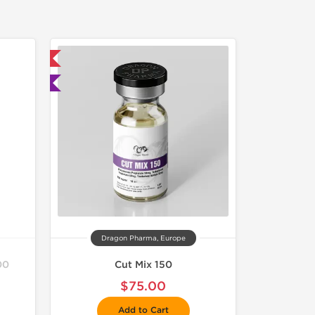
 International
ted
Dragon Pharma, Europe
00
Cut Mix 150
$75.00
Add to Cart