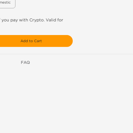
mestic
f you pay with Crypto. Valid for
Add to Cart
FAQ