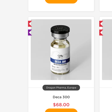
mestic & International
📦 Domestic & International
 Lab Tested
Buy 3 and get 1 for FREE
Dragon Pharma, Europe
Deca 300
$68.00