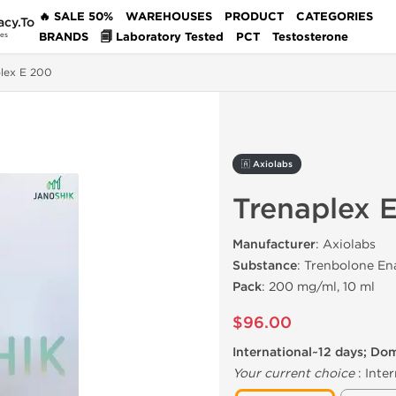
🔥 SALE 50%
WAREHOUSES
PRODUCT
CATEGORIES
acy.To
BRANDS
🗐 Laboratory Tested
PCT
Testosterone
des
lex E 200
🇦 Axiolabs
Trenaplex 
Manufacturer
: Axiolabs
Substance
: Trenbolone En
Pack
: 200 mg/ml, 10 ml
$96.00
International~12 days; Do
Your current choice
:
Inter