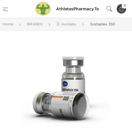
0
AthletesPharmacy.To
Home
BRANDS
🇦 Axiolabs
Sustaplex 350