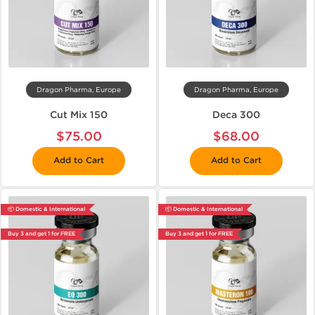
Dragon Pharma, Europe
Dragon Pharma, Europe
Cut Mix 150
Deca 300
$75.00
$68.00
Add to Cart
Add to Cart
📦 Domestic & International
📦 Domestic & International
Buy 3 and get 1 for FREE
Buy 3 and get 1 for FREE