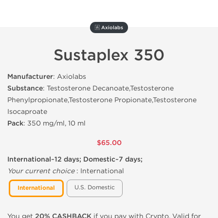
🇦 Axiolabs
Sustaplex 350
Manufacturer
: Axiolabs
Substance
: Testosterone Decanoate,Testosterone
Phenylpropionate,Testosterone Propionate,Testosterone
Isocaproate
Pack
: 350 mg/ml, 10 ml
$65.00
International~12 days; Domestic~7 days;
Your current choice
:
International
U.S. Domestic
International
You get
20% CASHBACK
if you pay with Crypto. Valid for