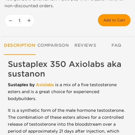
non-discounted orders.
−
+
Add to Cart
DESCRIPTION
COMPARISON
REVIEWS
FAQ
Sustaplex 350 Axiolabs aka
sustanon
Sustaplex by
Axiolabs
is a mix of a five testosterone
esters and is a great choice for experienced
bodybuilders.
It is a synthetic form of the male hormone testosterone.
The combination of these esters allows for a controlled
release of testosterone into the bloodstream over a
period of approximately 21 days after injection, which