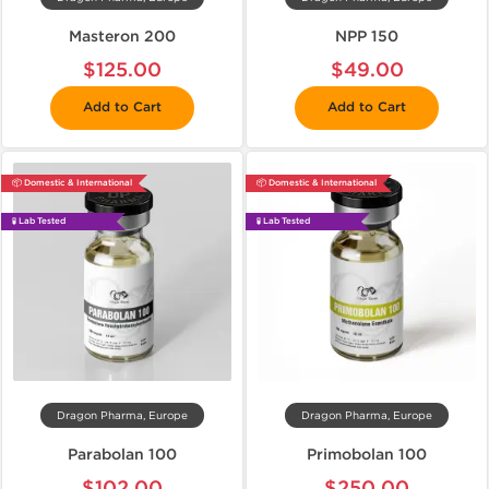
Masteron 200
NPP 150
$125.00
$49.00
Add to Cart
Add to Cart
📦 Domestic & International
📦 Domestic & International
🧪 Lab Tested
🧪 Lab Tested
Dragon Pharma, Europe
Dragon Pharma, Europe
Parabolan 100
Primobolan 100
$102.00
$250.00