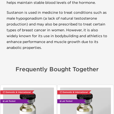
helps maintain stable blood levels of the hormone.
Sustanon is used in medicine to treat conditions such as
male hypogonadism (a lack of natural testosterone
production) and may also be prescribed to treat certain
types of breast cancer in women. However, it is also
widely known for its use in bodybuilding and athletics to
enhance performance and muscle growth due to its
anabolic properties.
Frequently Bought Together
📦 Domestic & International
📦 Domestic & International
🧪 Lab Tested
🧪 Lab Tested