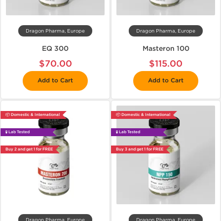
Dragon Pharma, Europe
Dragon Pharma, Europe
EQ 300
Masteron 100
$70.00
$115.00
Add to Cart
Add to Cart
📦 Domestic & International
📦 Domestic & International
🧪 Lab Tested
🧪 Lab Tested
Buy 2 and get 1 for FREE
Buy 3 and get 1 for FREE
Dragon Pharma, Europe
Dragon Pharma, Europe