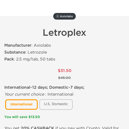
🇦 Axiolabs
Letroplex
Manufacturer
: Axiolabs
Substance
: Letrozole
Pack
: 2.5 mg/tab, 50 tabs
$31.50
$45.00
International~12 days; Domestic~7 days;
Your current choice
:
International
U.S. Domestic
International
You will save $13.50
You get
20% CASHBACK
if you pay with Crypto. Valid for