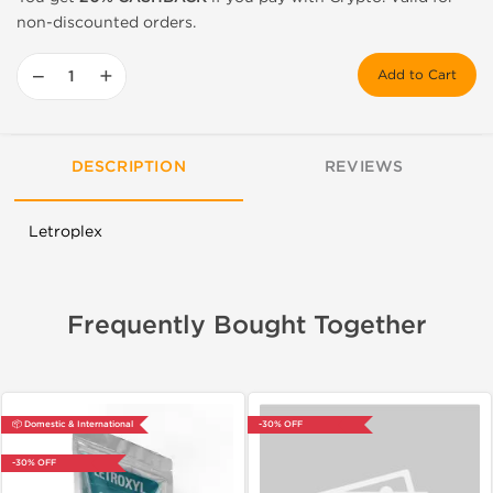
non-discounted orders.
−
+
Add to Cart
DESCRIPTION
REVIEWS
Letroplex
Frequently Bought Together
📦 Domestic & International
-30% OFF
-30% OFF