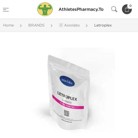
0
AthletesPharmacy.To
Home
BRANDS
🇦 Axiolabs
Letroplex