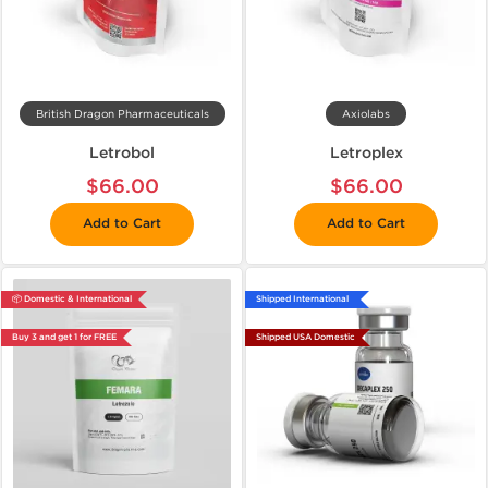
British Dragon Pharmaceuticals
Axiolabs
Letrobol
Letroplex
$66.00
$66.00
Add to Cart
Add to Cart
📦 Domestic & International
Shipped International
Buy 3 and get 1 for FREE
Shipped USA Domestic