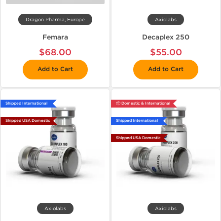
Dragon Pharma, Europe
Axiolabs
Femara
Decaplex 250
$68.00
$55.00
Add to Cart
Add to Cart
Shipped International
📦 Domestic & International
Shipped USA Domestic
Shipped International
Shipped USA Domestic
Axiolabs
Axiolabs