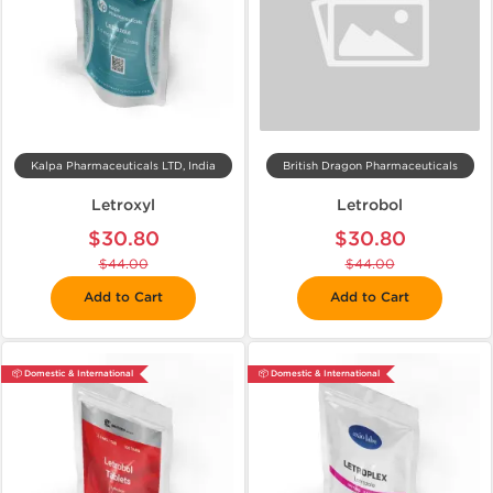
Kalpa Pharmaceuticals LTD, India
British Dragon Pharmaceuticals
Letroxyl
Letrobol
$30.80
$30.80
$44.00
$44.00
Add to Cart
Add to Cart
📦 Domestic & International
📦 Domestic & International