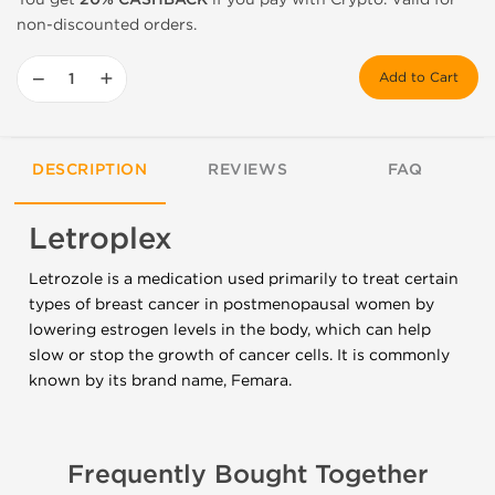
non-discounted orders.
−
+
Add to Cart
DESCRIPTION
REVIEWS
FAQ
Letroplex
Letrozole is a medication used primarily to treat certain
types of breast cancer in postmenopausal women by
lowering estrogen levels in the body, which can help
slow or stop the growth of cancer cells. It is commonly
known by its brand name, Femara.
Frequently Bought Together