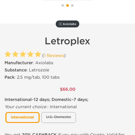
🇦 Axiolabs
Letroplex
(
1 Reviews
)
Manufacturer
: Axiolabs
Substance
: Letrozole
Pack
: 2.5 mg/tab, 100 tabs
$66.00
International~12 days; Domestic~7 days;
Your current choice
:
International
U.S. Domestic
International
You get
20% CASHBACK
if you pay with Crypto. Valid for