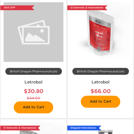
-30% OFF
📦 Domestic & International
British Dragon Pharmaceuticals
British Dragon Pharmaceuticals
Letrobol
Letrobol
$30.80
$66.00
$44.00
Add to Cart
Add to Cart
📦 Domestic & International
Shipped International