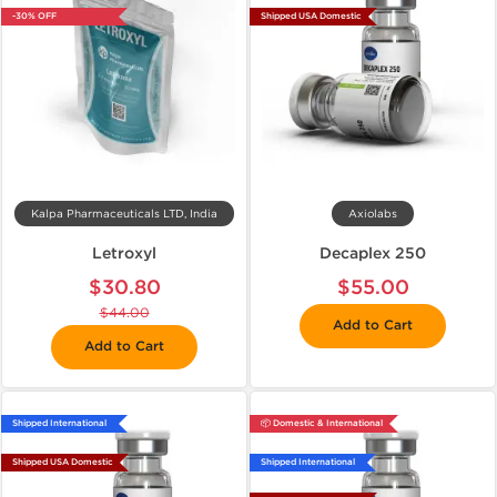
-30% OFF
Shipped USA Domestic
Kalpa Pharmaceuticals LTD, India
Axiolabs
Letroxyl
Decaplex 250
$30.80
$55.00
$44.00
Add to Cart
Add to Cart
Shipped International
📦 Domestic & International
Shipped USA Domestic
Shipped International