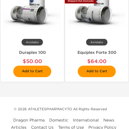
Shipped USA Domestic
Axiolabs
Axiolabs
Duraplex 100
Equiplex Forte 300
$50.00
$64.00
Add to Cart
Add to Cart
© 2026 ATHLETESPHARMACY.TO All Rights Reserved
Dragon Pharma
Domestic
International
News
Articles
Contact Us
Terms of Use
Privacy Policy