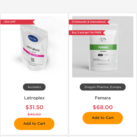
-30% OFF
📦 Domestic & International
Buy 3 and get 1 for FREE
Axiolabs
Dragon Pharma, Europe
Letroplex
Femara
$31.50
$68.00
$45.00
Add to Cart
Add to Cart