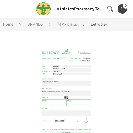
0
AthletesPharmacy.To
Home
BRANDS
🇦 Axiolabs
Letroplex