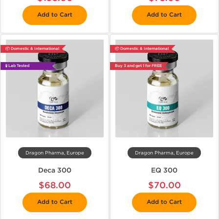
Add to Cart
Add to Cart
📦 Domestic & International
📦 Domestic & International
🧪 Lab Tested
Buy 3 and get 1 for FREE
Dragon Pharma, Europe
Dragon Pharma, Europe
Deca 300
EQ 300
$68.00
$70.00
Add to Cart
Add to Cart