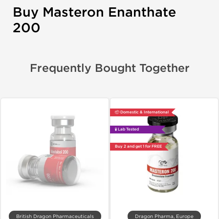
Buy Masteron Enanthate
200
Frequently Bought Together
📦 Domestic & International
🧪 Lab Tested
Buy 2 and get 1 for FREE
British Dragon Pharmaceuticals
Dragon Pharma, Europe