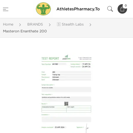
0
AthletesPharmacy.To
Home
BRANDS
🇸 Stealth Labs
Masteron Enanthate 200