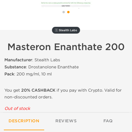
🇸 Stealth Labs
Masteron Enanthate 200
Manufacturer
: Stealth Labs
Substance
: Drostanolone Enanthate
Pack
: 200 mg/ml, 10 ml
You get
20% CASHBACK
if you pay with Crypto. Valid for
non-discounted orders.
Out of stock
DESCRIPTION
REVIEWS
FAQ