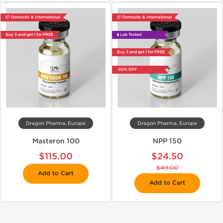
📦 Domestic & International
📦 Domestic & International
Buy 3 and get 1 for FREE
🧪 Lab Tested
Buy 3 and get 1 for FREE
-50% OFF
Dragon Pharma, Europe
Dragon Pharma, Europe
Masteron 100
NPP 150
$115.00
$24.50
$49.00
Add to Cart
Add to Cart