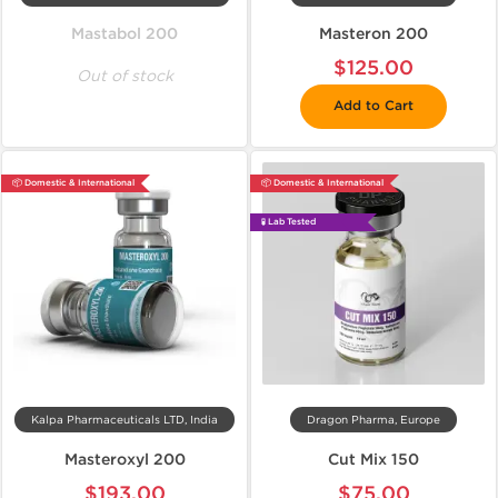
Mastabol 200
Masteron 200
$125.00
Out of stock
Add to Cart
📦 Domestic & International
📦 Domestic & International
🧪 Lab Tested
Kalpa Pharmaceuticals LTD, India
Dragon Pharma, Europe
Masteroxyl 200
Cut Mix 150
$193.00
$75.00