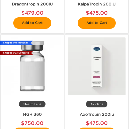
Dragontropin 200IU
KalpaTropin 200IU
$479.00
$475.00
Add to Cart
Add to Cart
Shipped International
Shipped USA Domestic
Stealth Labs
Axiolabs
HGH 360
AxoTropin 200iu
$750.00
$475.00