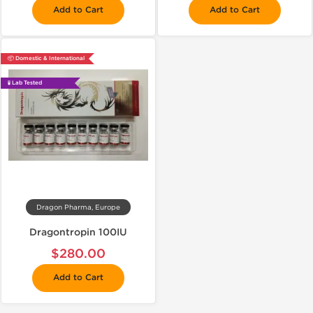
Add to Cart
Add to Cart
📦 Domestic & International
🧪 Lab Tested
Dragon Pharma, Europe
Dragontropin 100IU
$280.00
Add to Cart