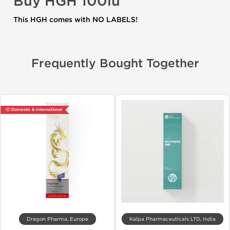
Buy
HGH 100iu
This HGH comes with NO LABELS!
Frequently Bought Together
📦 Domestic & International
Dragon Pharma, Europe
Kalpa Pharmaceuticals LTD, India