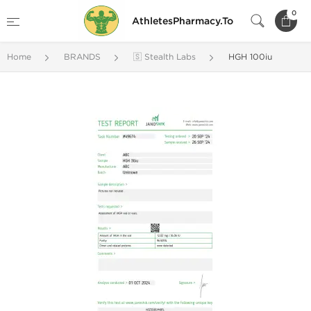
0
AthletesPharmacy.To
Home
BRANDS
🇸 Stealth Labs
HGH 100iu