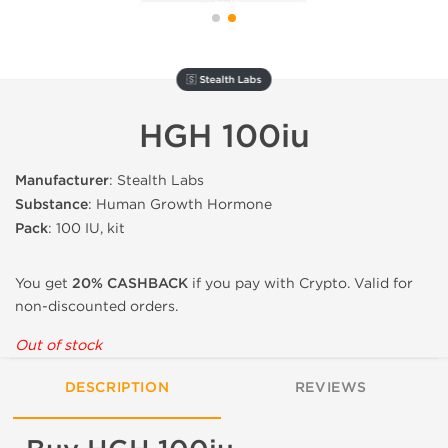
🇸 Stealth Labs
HGH 100iu
Manufacturer
: Stealth Labs
Substance
: Human Growth Hormone
Pack
: 100 IU, kit
You get
20% CASHBACK
if you pay with Crypto. Valid for
non-discounted orders.
Out of stock
DESCRIPTION
REVIEWS