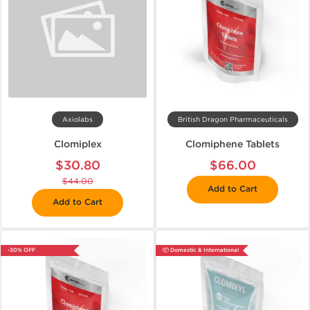
Axiolabs
British Dragon Pharmaceuticals
Clomiplex
Clomiphene Tablets
$30.80
$66.00
$44.00
Add to Cart
Add to Cart
-30% OFF
📦 Domestic & International