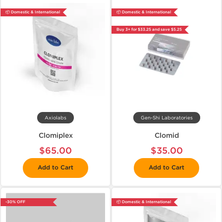
📦 Domestic & International
📦 Domestic & International
Buy 3+ for $33.25 and save $5.25
Axiolabs
Gen-Shi Laboratories
Clomiplex
Clomid
$65.00
$35.00
Add to Cart
Add to Cart
-30% OFF
📦 Domestic & International