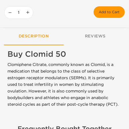
−
+
Add to Cart
DESCRIPTION
REVIEWS
Buy Clomid 50
Clomiphene Citrate, commonly known as Clomid, is a
medication that belongs to the class of selective
estrogen receptor modulators (SERMs). It is primarily
used to treat infertility in women by stimulating
ovulation. However, it is also commonly used by
bodybuilders and athletes who engage in anabolic
steroid cycles as part of their post-cycle therapy (PCT).