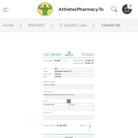
0
AthletesPharmacy.To
Home
BRANDS
🇸 Stealth Labs
Clomid 50