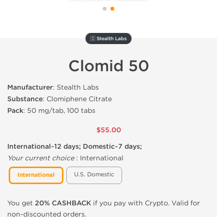
🇸 Stealth Labs
Clomid 50
Manufacturer
: Stealth Labs
Substance
: Clomiphene Citrate
Pack
: 50 mg/tab, 100 tabs
$55.00
International~12 days; Domestic~7 days;
Your current choice
:
International
U.S. Domestic
International
You get
20% CASHBACK
if you pay with Crypto. Valid for
non-discounted orders.