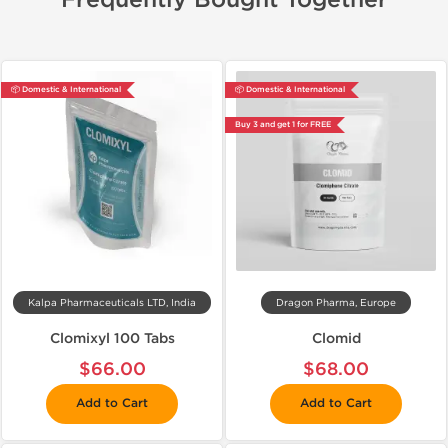
Frequently Bought Together
📦 Domestic & International
📦 Domestic & International
Buy 3 and get 1 for FREE
Kalpa Pharmaceuticals LTD, India
Dragon Pharma, Europe
Clomixyl 100 Tabs
Clomid
$66.00
$68.00
Add to Cart
Add to Cart