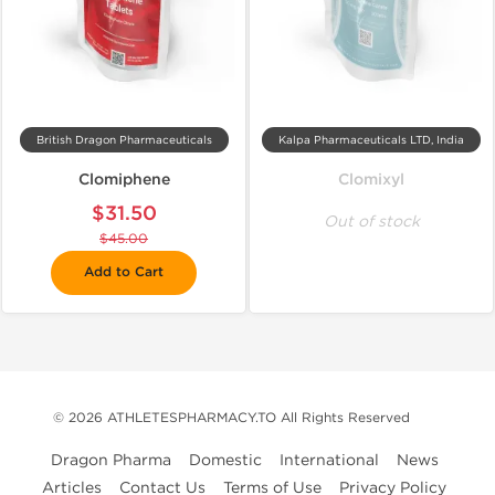
British Dragon Pharmaceuticals
Kalpa Pharmaceuticals LTD, India
Clomiphene
Clomixyl
$31.50
Out of stock
$45.00
Add to Cart
© 2026 ATHLETESPHARMACY.TO All Rights Reserved
Dragon Pharma
Domestic
International
News
Articles
Contact Us
Terms of Use
Privacy Policy