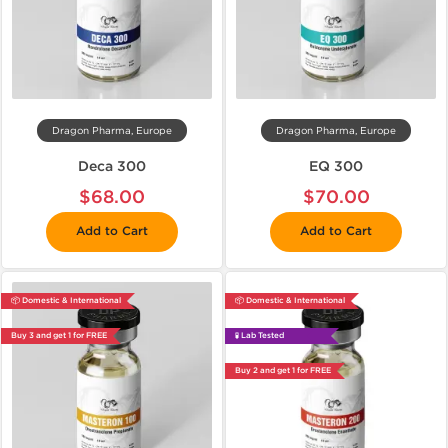
Dragon Pharma, Europe
Dragon Pharma, Europe
Deca 300
EQ 300
$68.00
$70.00
Add to Cart
Add to Cart
📦 Domestic & International
📦 Domestic & International
Buy 3 and get 1 for FREE
🧪 Lab Tested
Buy 2 and get 1 for FREE