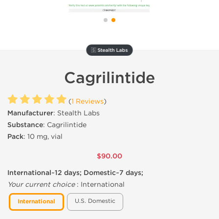
🇸 Stealth Labs
Cagrilintide
(
1 Reviews
)
Manufacturer
: Stealth Labs
Substance
: Cagrilintide
Pack
: 10 mg, vial
$90.00
International~12 days; Domestic~7 days;
Your current choice
:
International
U.S. Domestic
International