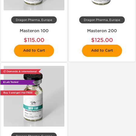
Dragon Pharma, Europe
Dragon Pharma, Europe
Masteron 100
Masteron 200
$115.00
$125.00
Add to Cart
Add to Cart
📦 Domestic & International
🧪 Lab Tested
Buy 3 and get 1 for FREE