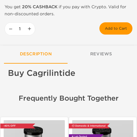
You get
20% CASHBACK
if you pay with Crypto. Valid for
non-discounted orders.
−
+
Add to Cart
DESCRIPTION
REVIEWS
Buy Cagrilintide
Frequently Bought Together
-40% OFF
📦 Domestic & International
🧪 Lab Tested