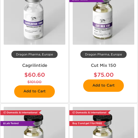
Dragon Pharma, Europe
Dragon Pharma, Europe
Cagrilintide
Cut Mix 150
$60.60
$75.00
$101.00
Add to Cart
Add to Cart
📦 Domestic & International
📦 Domestic & International
🧪 Lab Tested
Buy 3 and get 1 for FREE