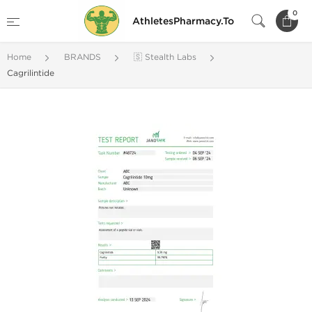
0
AthletesPharmacy.To
Home
BRANDS
🇸 Stealth Labs
Cagrilintide