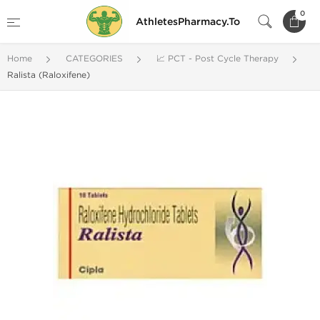
0
AthletesPharmacy.To
Home
CATEGORIES
📈 PCT - Post Cycle Therapy
Ralista (Raloxifene)