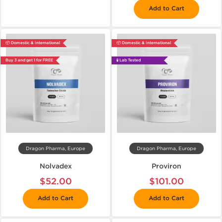
Add to Cart
📦 Domestic & International
📦 Domestic & International
Buy 3 and get 1 for FREE
🧪 Lab Tested
Dragon Pharma, Europe
Dragon Pharma, Europe
Nolvadex
Proviron
$52.00
$101.00
Add to Cart
Add to Cart