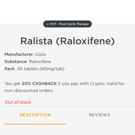
📈 PCT - Post Cycle Therapy
Ralista (Raloxifene)
Manufacturer
: Cipla
Substance
: Raloxifene
Pack
: 30 tablets (60mg/tab)
You get
20% CASHBACK
if you pay with Crypto. Valid for
non-discounted orders.
Out of stock
DESCRIPTION
REVIEWS