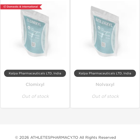
📦 Domestic & International
Kalpa Pharmaceuticals LTD, India
Kalpa Pharmaceuticals LTD, India
Clomixyl
Nolvaxyl
Out of stock
Out of stock
© 2026 ATHLETESPHARMACY.TO All Rights Reserved