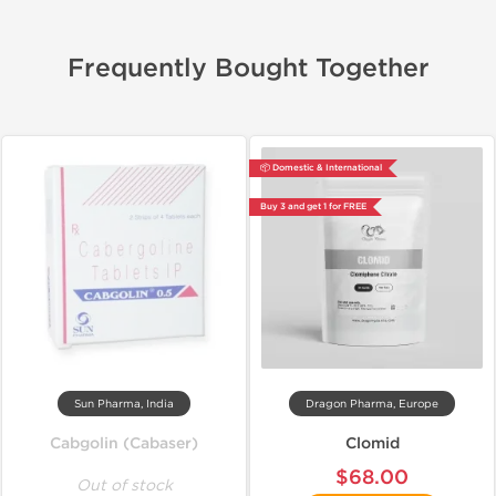
Frequently Bought Together
📦 Domestic & International
Buy 3 and get 1 for FREE
Sun Pharma, India
Dragon Pharma, Europe
Cabgolin (Cabaser)
Clomid
$68.00
Out of stock