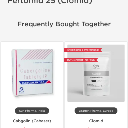
Fertomid 25 (Clomid)
Frequently Bought Together
📦 Domestic & International
Buy 3 and get 1 for FREE
Sun Pharma, India
Dragon Pharma, Europe
Cabgolin (Cabaser)
Clomid