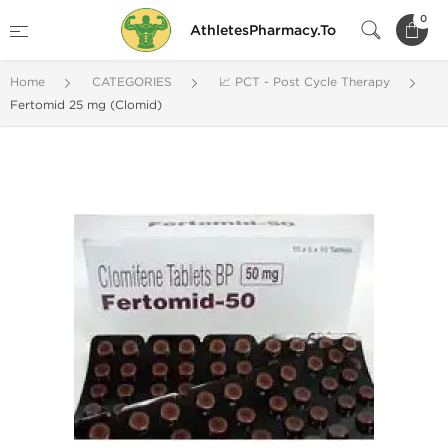
0
AthletesPharmacy.To
Home
CATEGORIES
📈 PCT - Post Cycle Therapy
Fertomid 25 mg (Clomid)