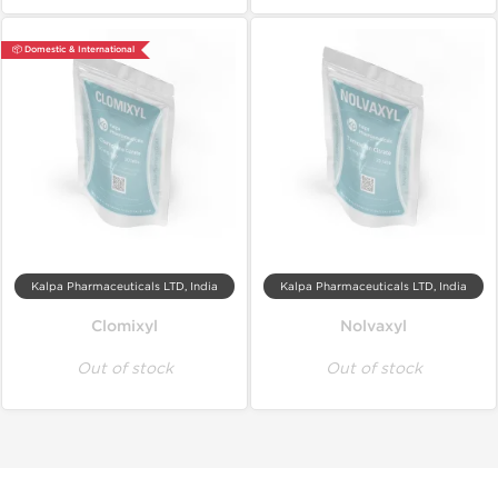
📦 Domestic & International
Kalpa Pharmaceuticals LTD, India
Kalpa Pharmaceuticals LTD, India
Clomixyl
Nolvaxyl
Out of stock
Out of stock