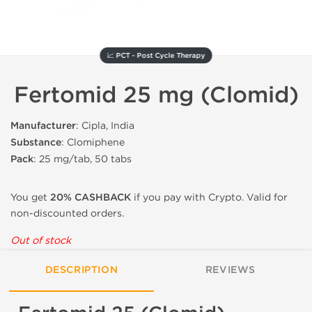
📈 PCT - Post Cycle Therapy
Fertomid 25 mg (Clomid)
Manufacturer
: Cipla, India
Substance
: Clomiphene
Pack
: 25 mg/tab, 50 tabs
You get
20% CASHBACK
if you pay with Crypto. Valid for
non-discounted orders.
Out of stock
DESCRIPTION
REVIEWS