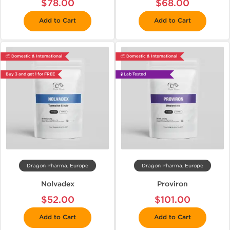
$78.00
$68.00
Add to Cart
Add to Cart
📦 Domestic & International
📦 Domestic & International
Buy 3 and get 1 for FREE
🧪 Lab Tested
Dragon Pharma, Europe
Dragon Pharma, Europe
Nolvadex
Proviron
$52.00
$101.00
Add to Cart
Add to Cart