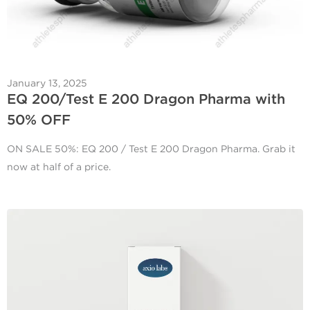
January 13, 2025
EQ 200/Test E 200 Dragon Pharma with
50% OFF
ON SALE 50%: EQ 200 / Test E 200 Dragon Pharma. Grab it
now at half of a price.