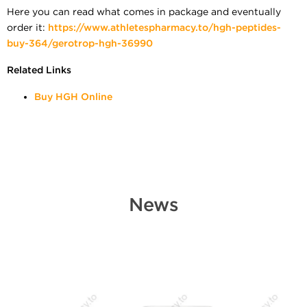
Here you can read what comes in package and eventually
order it:
https://www.athletespharmacy.to/hgh-peptides-
buy-364/gerotrop-hgh-36990
Related Links
Buy HGH Online
News