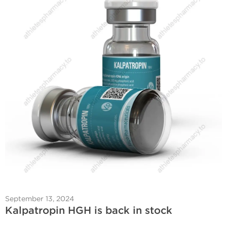
September 13, 2024
Kalpatropin HGH is back in stock