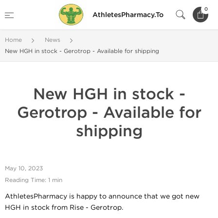
0
AthletesPharmacy.To
Home
News
New HGH in stock - Gerotrop - Available for shipping
New HGH in stock -
Gerotrop - Available for
shipping
May 10, 2023
Reading Time: 1 min
AthletesPharmacy is happy to announce that we got new
HGH in stock from Rise - Gerotrop.