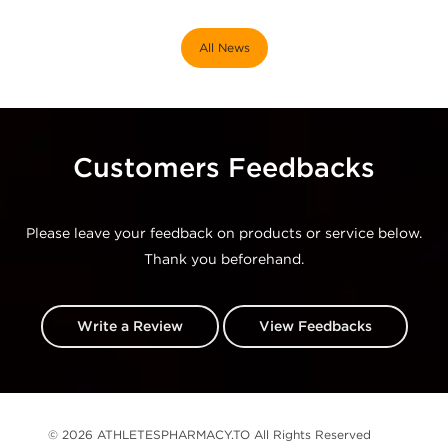
All News
Customers Feedbacks
Please leave your feedback on products or service below.
Thank you beforehand.
Write a Review
View Feedbacks
© 2026 ATHLETESPHARMACY.TO All Rights Reserved