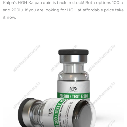
Kalpa's HGH Kalpatropin is back in stock! Both options 100iu
and 200iu. If you are looking for HGH at affordable price take
it now.