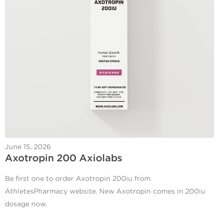
June 15, 2026
Axotropin 200 Axiolabs
Be first one to order Axotropin 200iu from
AthletesPharmacy website. New Axotropin comes in 200iu
dosage now.