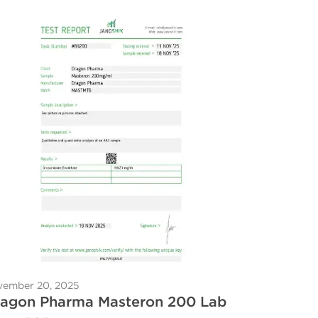
ember 20, 2025
agon Pharma Masteron 200 Lab