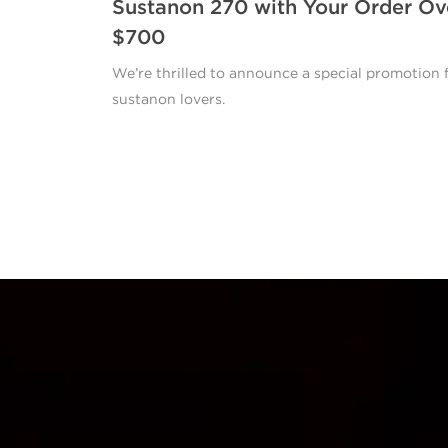
Sustanon 270 with Your Order Ov
$700
We’re thrilled to announce a special promotion 
sustanon lovers.