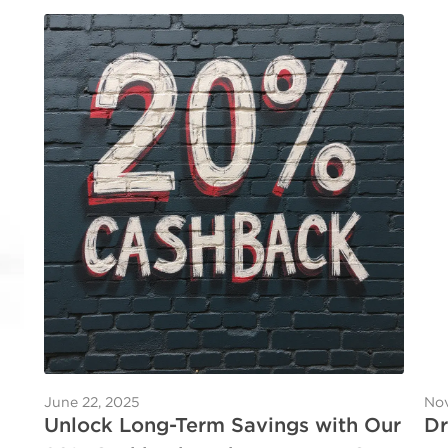
June 22, 2025
Nov
Unlock Long-Term Savings with Our
Dr