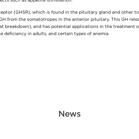
fects such as appetite stimulation.
eptor (GHSR), which is found in the pituitary gland and other t
 GH from the somatotropes in the anterior pituitary. This GH rel
(fat breakdown), and has potential applications in the treatment
 deficiency in adults, and certain types of anemia.
News