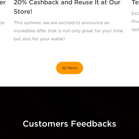
er
20% Cashback and Reuse It at Our
Te
Store!
Exc
Pro
for
This summer, we are excited to announce an
tes
incredible offer that is not only great for your time
but also for your wallet!
All News
Customers Feedbacks