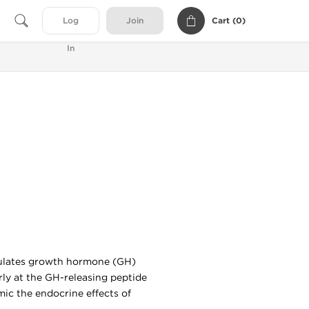
Cart (
0
)
Log
Join
In
imulates growth hormone (GH)
arly at the GH-releasing peptide
ic the endocrine effects of