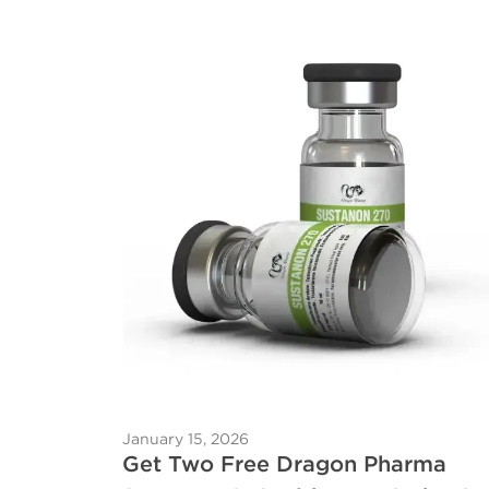
January 15, 2026
Get Two Free Dragon Pharma