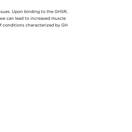
issues. Upon binding to the GHSR,
ease can lead to increased muscle
 of conditions characterized by GH