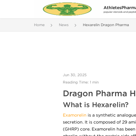
AthletesPharm
popular steroids and pepti
Home
News
Hexarelin Dragon Pharma
Jun 30, 2025
Reading Time: 1 min
Dragon Pharma He
What is Hexarelin?
Examorelin
is a synthetic analogu
secretion. It is composed of 29 ami
(GHRP) core. Examorelin has been 