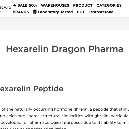
🔥 SALE 50%
WAREHOUSES
PRODUCT
CATEGORIES
acy.To
BRANDS
🗐 Laboratory Tested
PCT
Testosterone
des
Hexarelin Dragon Pharma
xarelin Peptide
e of the naturally occurring hormone ghrelin, a peptide that st
no acids and shares structural similarities with ghrelin, particul
developed for pharmacological purposes due to its ability to mim