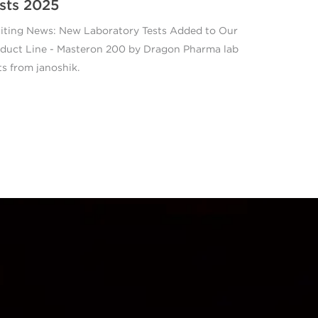
sts 2025
iting News: New Laboratory Tests Added to Our
duct Line - Masteron 200 by Dragon Pharma lab
ts from janoshik.