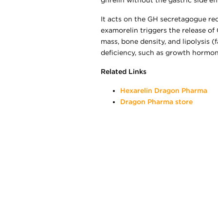
ghrelin without the gastric side ef
It acts on the GH secretagogue rec
examorelin triggers the release of
mass, bone density, and lipolysis 
deficiency, such as growth hormone
Related Links
Hexarelin Dragon Pharma
Dragon Pharma store