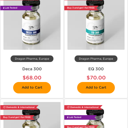
🧪 Lab Tested
Buy 3 and get 1 for FREE
Dragon Pharma, Europe
Dragon Pharma, Europe
Deca 300
EQ 300
$68.00
$70.00
Add to Cart
Add to Cart
📦 Domestic & International
📦 Domestic & International
Buy 3 and get 1 for FREE
🧪 Lab Tested
Buy 2 and get 1 for FREE