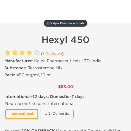
🇰 Kalpa Pharmaceuticals
Hexyl 450
(
1 Reviews
)
Manufacturer
: Kalpa Pharmaceuticals LTD, India
Substance
: Testosterone Mix
Pack
: 450 mg/ml, 10 ml
$83.00
International~12 days; Domestic~7 days;
Your current choice
:
International
U.S. Domestic
International
You get
20% CASHBACK
if you pay with Crypto. Valid for