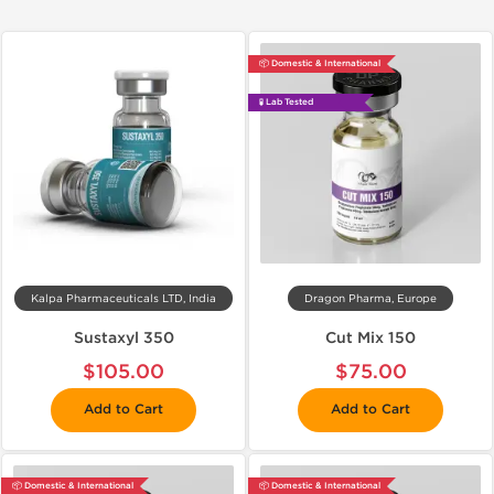
📦 Domestic & International
🧪 Lab Tested
Kalpa Pharmaceuticals LTD, India
Dragon Pharma, Europe
Sustaxyl 350
Cut Mix 150
$105.00
$75.00
Add to Cart
Add to Cart
📦 Domestic & International
📦 Domestic & International