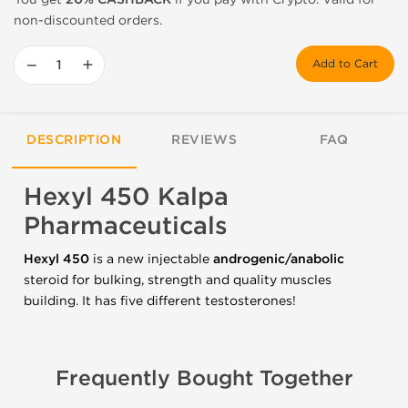
non-discounted orders.
−
+
Add to Cart
DESCRIPTION
REVIEWS
FAQ
Hexyl 450 Kalpa
Pharmaceuticals
Hexyl 450
is a new injectable
androgenic/anabolic
steroid for bulking, strength and quality muscles
building. It has five different testosterones!
Frequently Bought Together