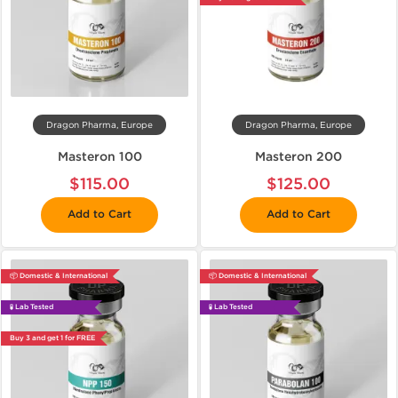
Dragon Pharma, Europe
Dragon Pharma, Europe
Masteron 100
Masteron 200
$115.00
$125.00
Add to Cart
Add to Cart
📦 Domestic & International
📦 Domestic & International
🧪 Lab Tested
🧪 Lab Tested
Buy 3 and get 1 for FREE