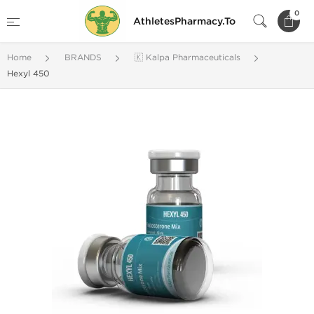
0
AthletesPharmacy.To
Home
BRANDS
🇰 Kalpa Pharmaceuticals
Hexyl 450