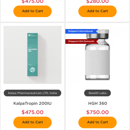
$475.00
$280.00
Add to Cart
Add to Cart
Shipped International
Shipped USA Domestic
Kalpa Pharmaceuticals LTD, India
Stealth Labs
KalpaTropin 200IU
HGH 360
$475.00
$750.00
Add to Cart
Add to Cart