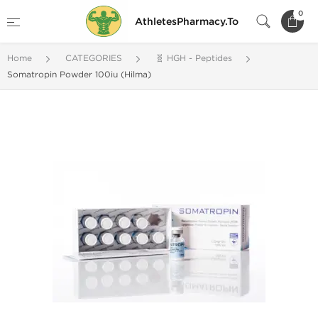
0
AthletesPharmacy.To
Home
CATEGORIES
🧬 HGH - Peptides
Somatropin Powder 100iu (Hilma)