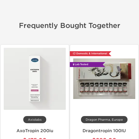
Frequently Bought Together
📦 Domestic & International
🧪 Lab Tested
Axiolabs
Dragon Pharma, Europe
AxoTropin 200iu
Dragontropin 100IU