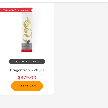
📦 Domestic & International
Dragon Pharma, Europe
Dragontropin 200IU
$479.00
Add to Cart