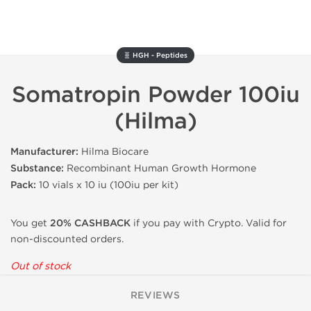
🧬 HGH - Peptides
Somatropin Powder 100iu
(Hilma)
Manufacturer:
Hilma Biocare
Substance:
Recombinant Human Growth Hormone
Pack:
10 vials x 10 iu (100iu per kit)
You get
20% CASHBACK
if you pay with Crypto. Valid for
non-discounted orders.
Out of stock
REVIEWS