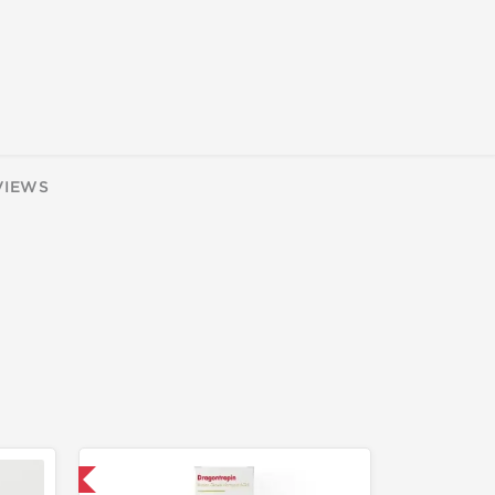
VIEWS
 International