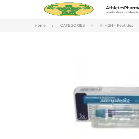
AthletesPharm
popular steroids and pepti
Home
CATEGORIES
🧬 HGH - Peptides