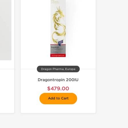
Dragon Pharma, Europe
Dragontropin 200IU
$479.00
Add to Cart