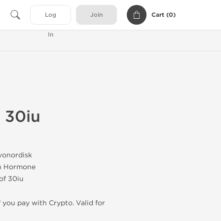
Cart (
0
)
Log
Join
In
 30iu
vonordisk
h Hormone
 of 30iu
f you pay with Crypto. Valid for