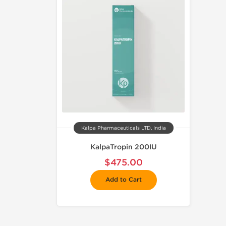
Kalpa Pharmaceuticals LTD, India
KalpaTropin 200IU
$475.00
Add to Cart