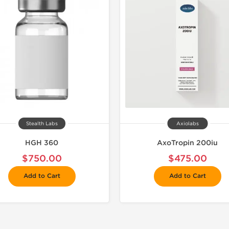
Stealth Labs
Axiolabs
HGH 360
AxoTropin 200iu
$750.00
$475.00
Add to Cart
Add to Cart