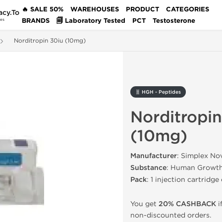
🔥 SALE 50%
WAREHOUSES
PRODUCT
CATEGORIES
acy.To
BRANDS
🗐 Laboratory Tested
PCT
Testosterone
des
Norditropin 30iu (10mg)
🧬 HGH - Peptides
Norditropin
(10mg)
Manufacturer
: Simplex No
Substance
: Human Growt
Pack
: 1 injection cartridge
You get
20% CASHBACK
i
non-discounted orders.