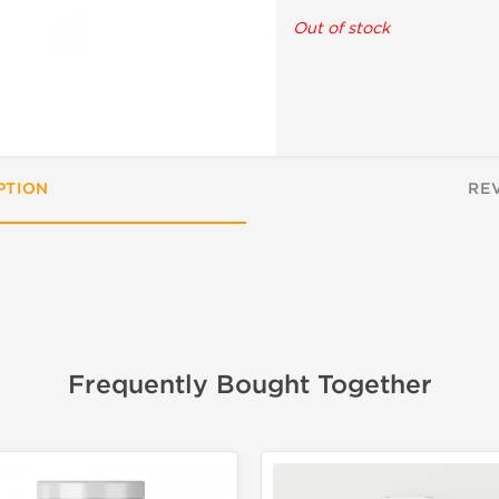
Out of stock
PTION
RE
Frequently Bought Together
📦 Domestic &