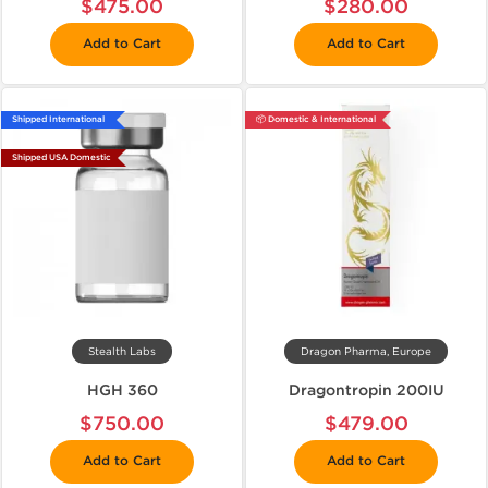
$475.00
$280.00
Add to Cart
Add to Cart
Shipped International
📦 Domestic & International
Shipped USA Domestic
Stealth Labs
Dragon Pharma, Europe
HGH 360
Dragontropin 200IU
$750.00
$479.00
Add to Cart
Add to Cart