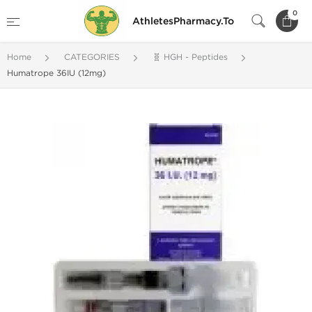
0
AthletesPharmacy.To
Home
CATEGORIES
🧬 HGH - Peptides
Humatrope 36IU (12mg)