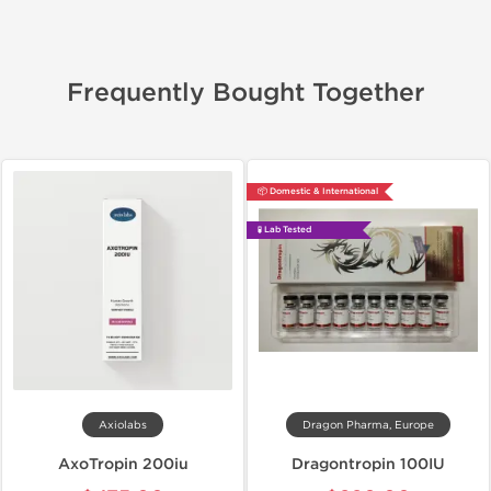
Frequently Bought Together
📦 Domestic & International
🧪 Lab Tested
Axiolabs
Dragon Pharma, Europe
AxoTropin 200iu
Dragontropin 100IU