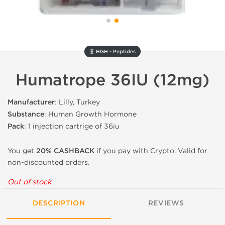
🧬 HGH - Peptides
Humatrope 36IU (12mg)
Manufacturer
: Lilly, Turkey
Substance
: Human Growth Hormone
Pack
: 1 injection cartrige of 36iu
You get
20% CASHBACK
if you pay with Crypto. Valid for
non-discounted orders.
Out of stock
DESCRIPTION
REVIEWS