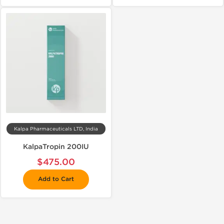
Kalpa Pharmaceuticals LTD, India
KalpaTropin 200IU
$475.00
Add to Cart