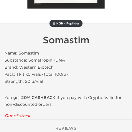
🧬 HGH - Peptides
Somastim
Name: Somastim
Substance: Somatropin rDNA
Brand: Western Biotech
Pack: 1 kit x5 vials (total 100iu)
Strength: 20iu/vial
You get
20% CASHBACK
if you pay with Crypto. Valid for
non-discounted orders.
Out of stock
REVIEWS