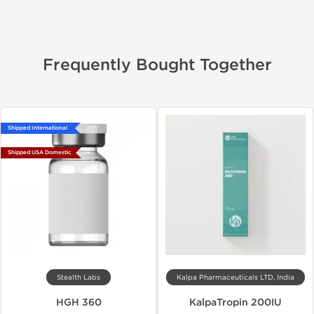
Frequently Bought Together
Shipped International
Shipped USA Domestic
Stealth Labs
Kalpa Pharmaceuticals LTD, India
HGH 360
KalpaTropin 200IU