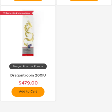
📦 Domestic & International
Dragon Pharma, Europe
Dragontropin 200IU
$479.00
Add to Cart