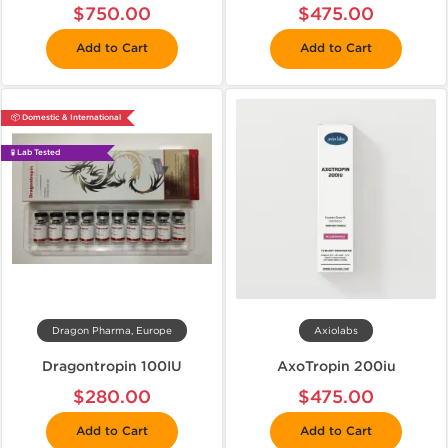
$750.00
$475.00
Add to Cart
Add to Cart
📦 Domestic & International
🧪 Lab Tested
Dragon Pharma, Europe
Axiolabs
Dragontropin 100IU
AxoTropin 200iu
$280.00
$475.00
Add to Cart
Add to Cart