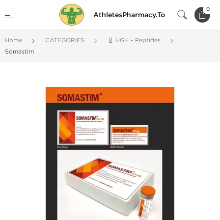
0
AthletesPharmacy.To
Home
CATEGORIES
🧬 HGH - Peptides
Somastim