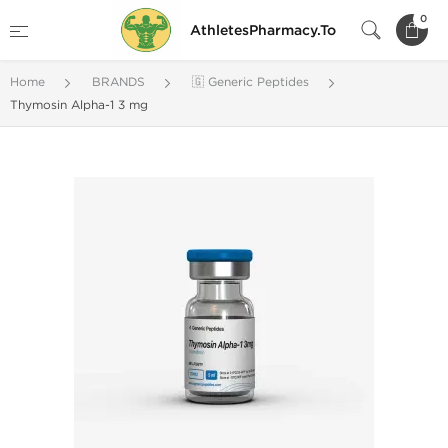
0
AthletesPharmacy.To
Home
BRANDS
🇬 Generic Peptides
Thymosin Alpha-1 3 mg