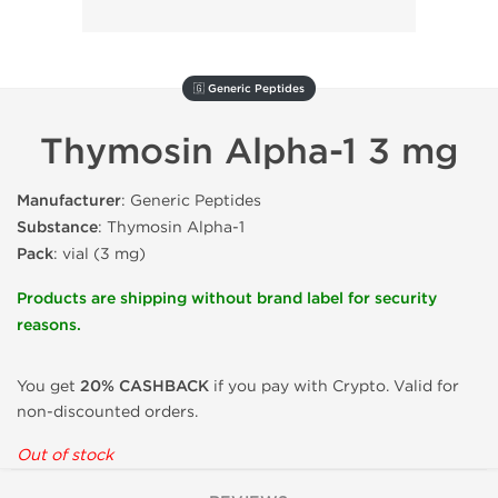
🇬 Generic Peptides
Thymosin Alpha-1 3 mg
Manufacturer
: Generic Peptides
Substance
: Thymosin Alpha-1
Pack
: vial (3 mg)
Products are shipping without brand label for security
reasons.
You get
20% CASHBACK
if you pay with Crypto. Valid for
non-discounted orders.
Out of stock