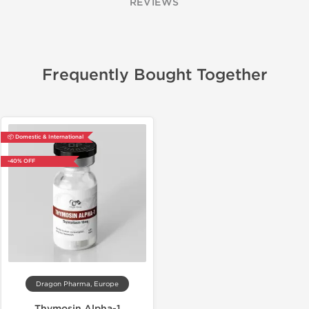
REVIEWS
Frequently Bought Together
📦 Domestic & International
-40% OFF
Dragon Pharma, Europe
Thymosin Alpha-1