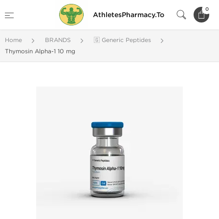
0
AthletesPharmacy.To
Home
BRANDS
🇬 Generic Peptides
Thymosin Alpha-1 10 mg