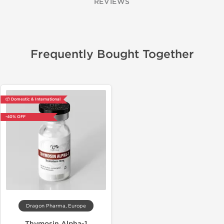
REVIEWS
Frequently Bought Together
📦 Domestic & International
-40% OFF
Dragon Pharma, Europe
Thymosin Alpha-1