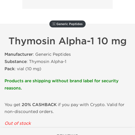
🇬 Generic Peptides
Thymosin Alpha-1 10 mg
Manufacturer
: Generic Peptides
Substance
: Thymosin Alpha-1
Pack
: vial (10 mg)
Products are shipping without brand label for security
reasons.
You get
20% CASHBACK
if you pay with Crypto. Valid for
non-discounted orders.
Out of stock