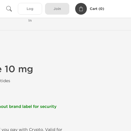
Cart (
0
)
Log
Join
In
e 10 mg
tides
out brand label for security
f you pay with Crypto. Valid for