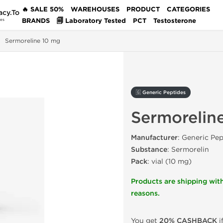
🔥 SALE 50%
WAREHOUSES
PRODUCT
CATEGORIES
acy.To
BRANDS
🗐 Laboratory Tested
PCT
Testosterone
des
Sermoreline 10 mg
🇬 Generic Peptides
Sermorelin
Manufacturer
: Generic Pep
Substance
: Sermorelin
Pack
: vial (10 mg)
Products are shipping with
reasons.
You get
20% CASHBACK
i