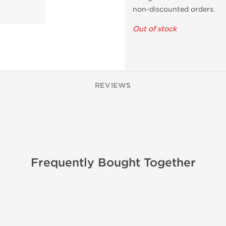
non-discounted orders.
Out of stock
REVIEWS
Frequently Bought Together