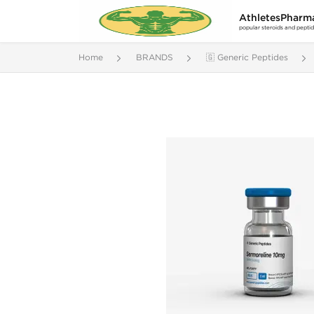
AthletesPharm
popular steroids and pepti
Home
BRANDS
🇬 Generic Peptides