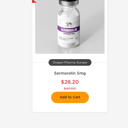
Dragon Pharma, Europe
Sermorelin 5mg
$28.20
$47.00
Add to Cart