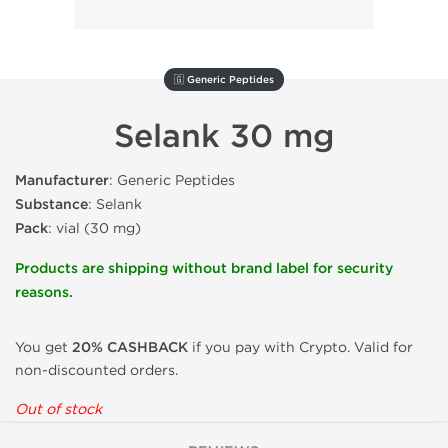
🇬 Generic Peptides
Selank 30 mg
Manufacturer
: Generic Peptides
Substance
: Selank
Pack
: vial (30 mg)
Products are shipping without brand label for security
reasons.
You get
20% CASHBACK
if you pay with Crypto. Valid for
non-discounted orders.
Out of stock