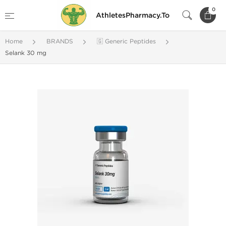
0
AthletesPharmacy.To
Home
BRANDS
🇬 Generic Peptides
Selank 30 mg