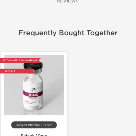
REVIEWS
Frequently Bought Together
📦 Domestic & International
-40% OFF
Dragon Pharma, Europe
Selank 10mg