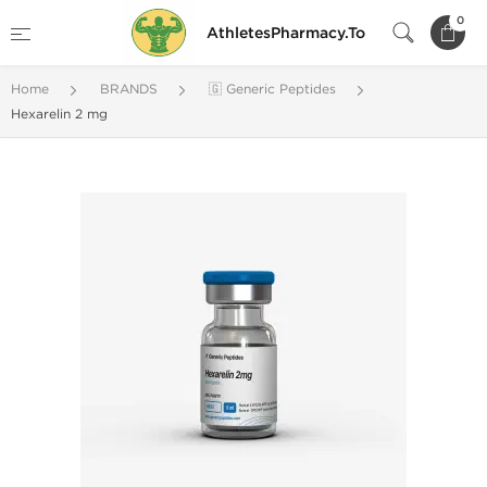
0
AthletesPharmacy.To
Home
BRANDS
🇬 Generic Peptides
Hexarelin 2 mg