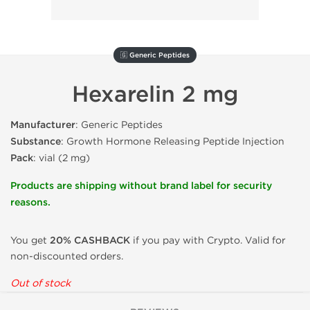
🇬 Generic Peptides
Hexarelin 2 mg
Manufacturer
: Generic Peptides
Substance
: Growth Hormone Releasing Peptide Injection
Pack
: vial (2 mg)
Products are shipping without brand label for security
reasons.
You get
20% CASHBACK
if you pay with Crypto. Valid for
non-discounted orders.
Out of stock