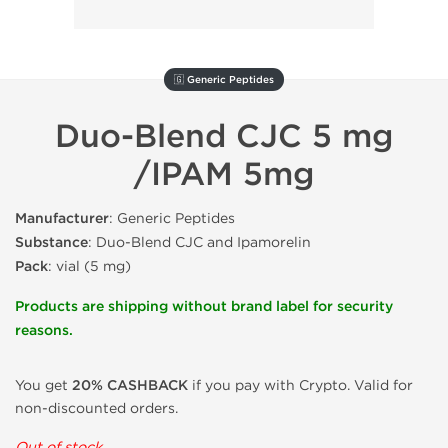
🇬 Generic Peptides
Duo-Blend CJC 5 mg
/IPAM 5mg
Manufacturer
: Generic Peptides
Substance
: Duo-Blend CJC and Ipamorelin
Pack
: vial (5 mg)
Products are shipping without brand label for security
reasons.
You get
20% CASHBACK
if you pay with Crypto. Valid for
non-discounted orders.
Out of stock