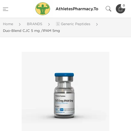
0
AthletesPharmacy.To
Home
BRANDS
🇬 Generic Peptides
Duo-Blend CJC 5 mg /IPAM 5mg