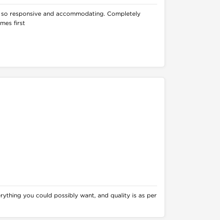
 so responsive and accommodating. Completely
mes first
rything you could possibly want, and quality is as per