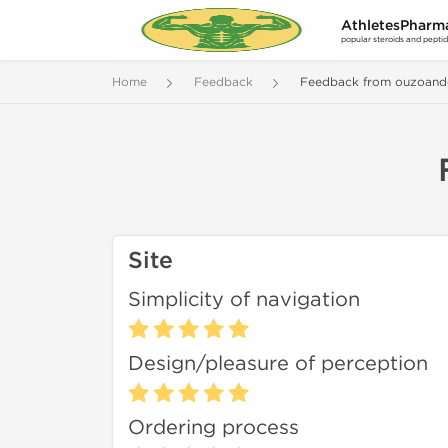
AthletesPharm
popular steroids and pepti
Home
Feedback
Feedback from ouzoand
Site
Simplicity of navigation
Design/pleasure of perception
Ordering process