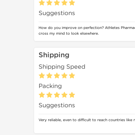
Suggestions
How do you improve on perfection? Athletes Pharmac
cross my mind to look elsewhere.
Shipping
Shipping Speed
Packing
Suggestions
Very reliable, even to difficult to reach countries like m