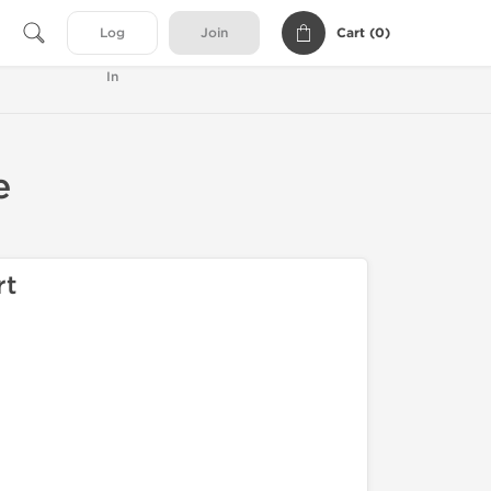
Cart (
0
)
Log
Join
In
e
rt