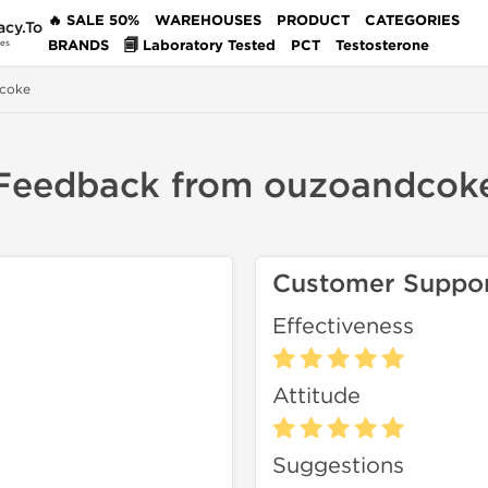
🔥 SALE 50%
WAREHOUSES
PRODUCT
CATEGORIES
acy.To
BRANDS
🗐 Laboratory Tested
PCT
Testosterone
des
coke
Feedback from ouzoandcok
Customer Suppo
Effectiveness
Attitude
Suggestions