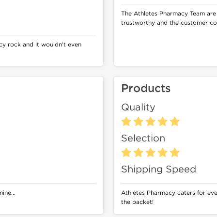
The Athletes Pharmacy Team are
trustworthy and the customer co
y rock and it wouldn’t even
Products
Quality
Selection
Shipping Speed
ine...
Athletes Pharmacy caters for eve
the packet!