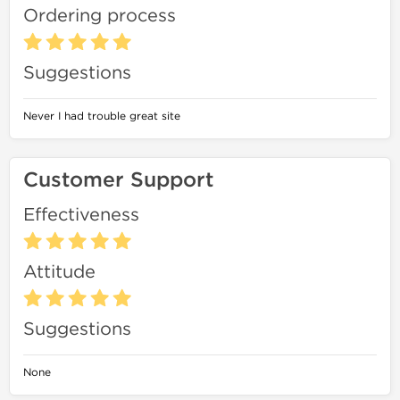
Ordering process
Suggestions
Never I had trouble great site
Customer Support
Effectiveness
Attitude
Suggestions
None