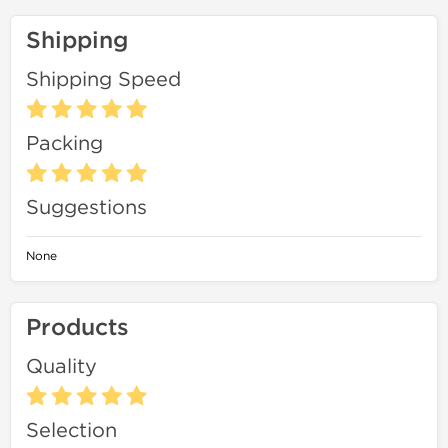
Shipping
Shipping Speed
Packing
Suggestions
None
Products
Quality
Selection