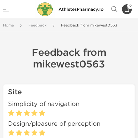
0
AthletesPharmacy.To
Home
Feedback
Feedback from mikewest0563
Feedback from
mikewest0563
Site
Simplicity of navigation
Design/pleasure of perception