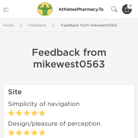
0
AthletesPharmacy.To
Home
Feedback
Feedback from mikewest0563
Feedback from
mikewest0563
Site
Simplicity of navigation
Design/pleasure of perception