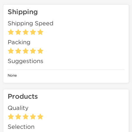
Shipping
Shipping Speed
Packing
Suggestions
None
Products
Quality
Selection