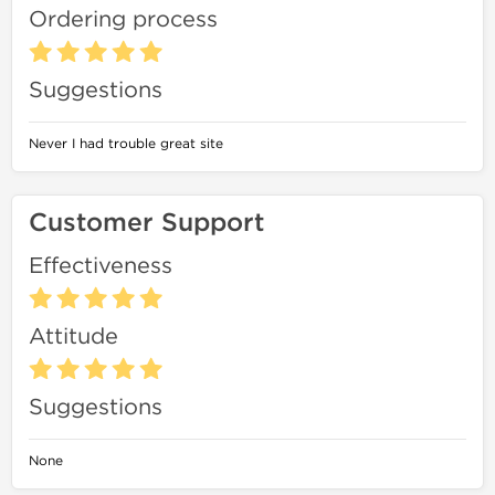
Ordering process
Suggestions
Never I had trouble great site
Customer Support
Effectiveness
Attitude
Suggestions
None