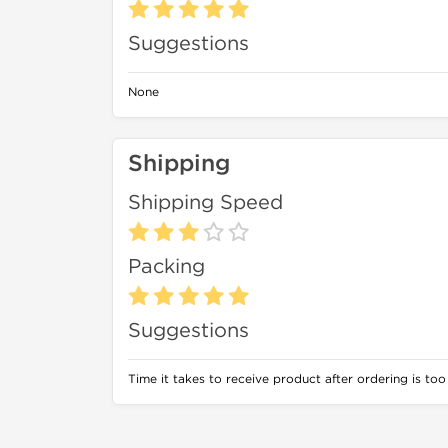
Suggestions
None
Shipping
Shipping Speed
Packing
Suggestions
Time it takes to receive product after ordering is too