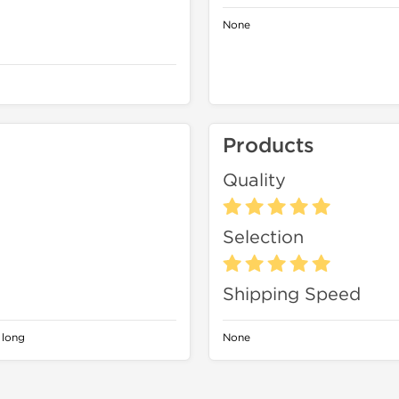
None
Products
Quality
Selection
Shipping Speed
 long
None