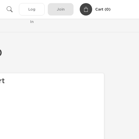
Cart (
0
)
Log
Join
In
0
rt