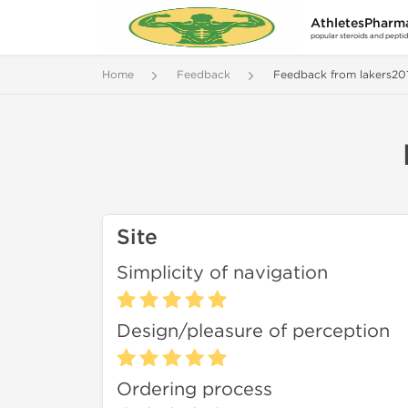
AthletesPharm
popular steroids and pepti
Home
Feedback
Feedback from lakers20
Site
Simplicity of navigation
Design/pleasure of perception
Ordering process