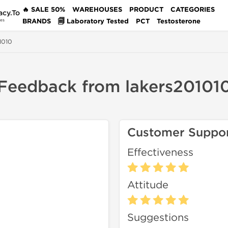
🔥 SALE 50%
WAREHOUSES
PRODUCT
CATEGORIES
acy.To
BRANDS
🗐 Laboratory Tested
PCT
Testosterone
des
1010
Feedback from lakers20101
Customer Suppo
Effectiveness
Attitude
Suggestions