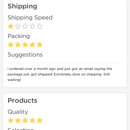
Shipping
Shipping Speed
Packing
Suggestions
I ordered over a month ago and just got an email saying the
package just got shipped! Extremely slow on shipping. Still
waiting!
Products
Quality