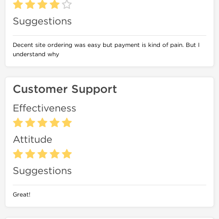
Suggestions
Decent site ordering was easy but payment is kind of pain. But I
understand why
Customer Support
Effectiveness
Attitude
Suggestions
Great!