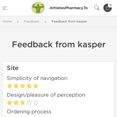
0
AthletesPharmacy.To
Home
Feedback
Feedback from kasper
Feedback from kasper
Site
Simplicity of navigation
Design/pleasure of perception
Ordering process