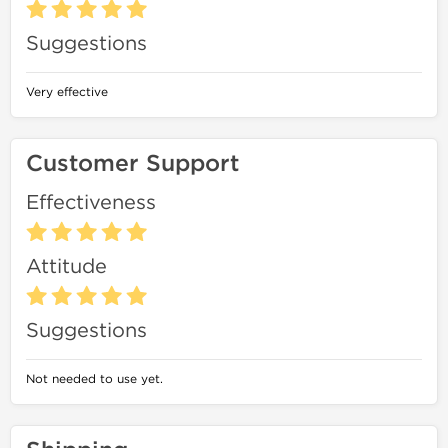
Suggestions
Very effective
Customer Support
Effectiveness
Attitude
Suggestions
Not needed to use yet.