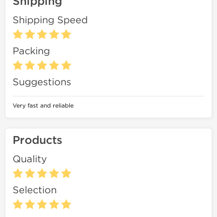
Shipping
Shipping Speed
Packing
Suggestions
Very fast and reliable
Products
Quality
Selection