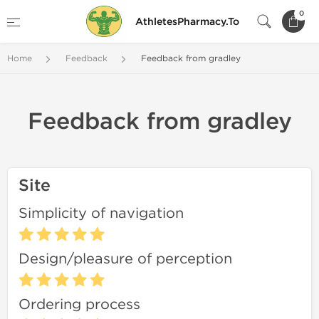
0
AthletesPharmacy.To
Home
Feedback
Feedback from gradley
Feedback from gradley
Site
Simplicity of navigation
Design/pleasure of perception
Ordering process